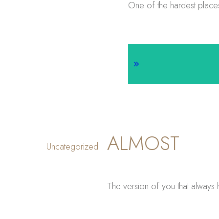
One of the hardest places 
ALMOST
Uncategorized
The version of you that always 