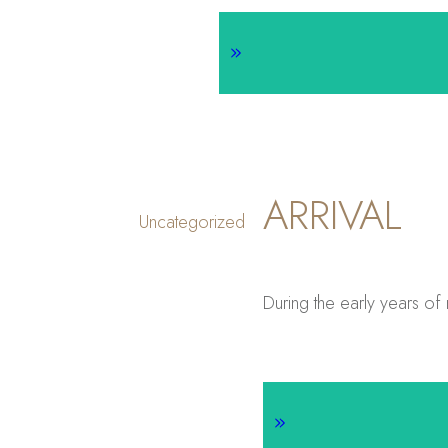
ARRIVAL
Uncategorized
During the early years of