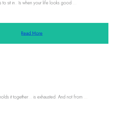
to sit in.. Is when your life looks good
...
Read More
holds it together… is exhausted. And not from
...