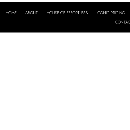
HOME
ABOUT
HOUSE OF EFFORTLESS
ICONIC PRICING
CONTA