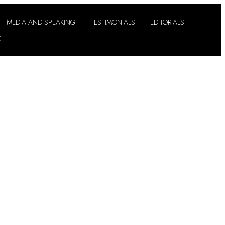
MEDIA AND SPEAKING
TESTIMONIALS
EDITORIALS
CT