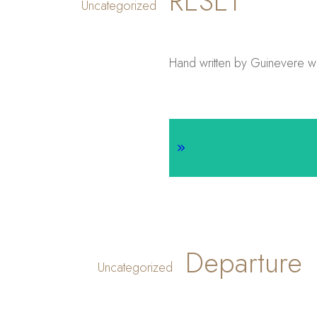
RESET
Uncategorized
Hand written by Guinevere wit
Departure
Uncategorized