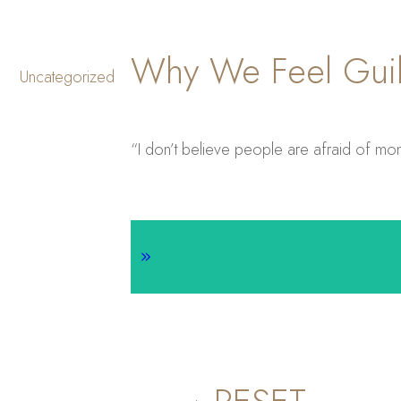
Why We Feel Guil
Uncategorized
“I don’t believe people are afraid of mon