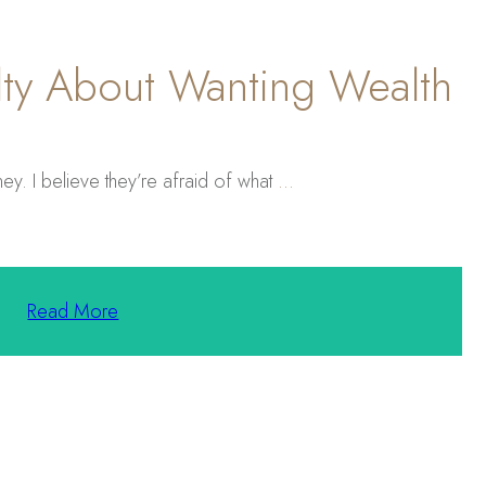
ty About Wanting Wealth
ey. I believe they’re afraid of what
...
Read More