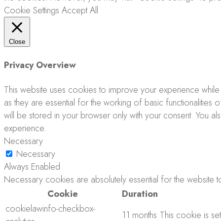
Cookie Settings
Accept All
Close
Privacy Overview
This website uses cookies to improve your experience while 
as they are essential for the working of basic functionalitie
will be stored in your browser only with your consent. You a
experience.
Necessary
Necessary
Always Enabled
Necessary cookies are absolutely essential for the website to
Cookie
Duration
cookielawinfo-checkbox-
11 months
This cookie is se