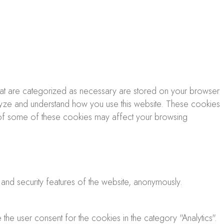
that are categorized as necessary are stored on your browser
analyze and understand how you use this website. These cookies
ut of some of these cookies may affect your browsing
 and security features of the website, anonymously.
he user consent for the cookies in the category "Analytics".