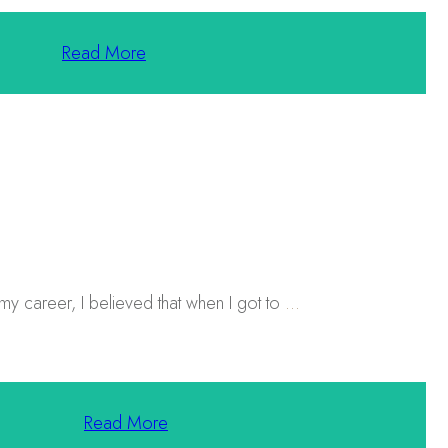
Read More
 my career, I believed that when I got to
...
Read More