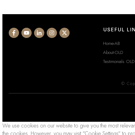
USEFUL LI
Home-AB
About-OLD
Testimonials OLD
© Cop
We use cookies on our website to give you the most relevant
the cookies. However, you may visit "Cookie Settings" to pr