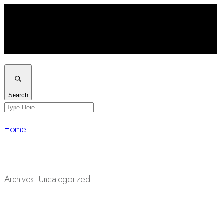
Search
Home
|
Archives: Uncategorized