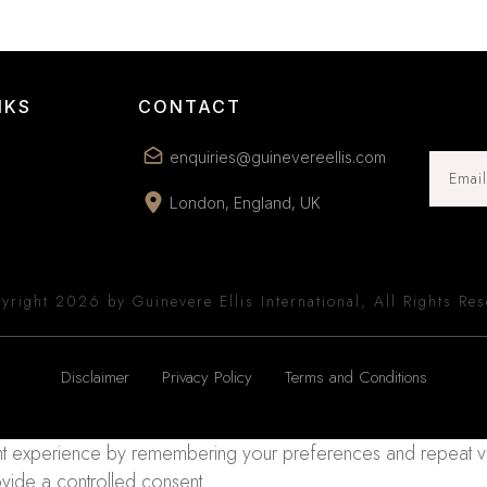
NKS
CONTACT
enquiries@guinevereellis.com
London, England, UK
yright
2026
by Guinevere Ellis International, All Rights Re
Disclaimer
Privacy Policy
Terms and Conditions
 experience by remembering your preferences and repeat visits
ovide a controlled consent.