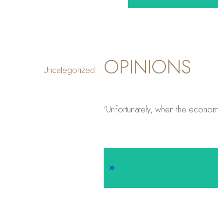
OPINIONS
Uncategorized
‘Unfortunately, when the economy