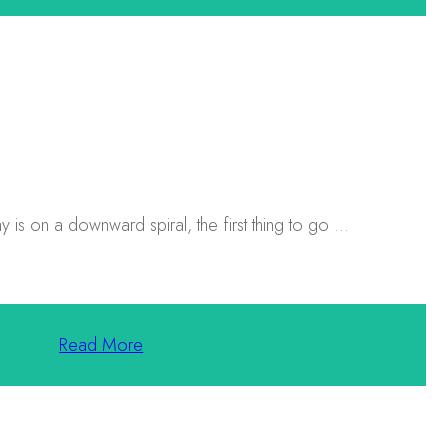
 is on a downward spiral, the first thing to go
...
Read More