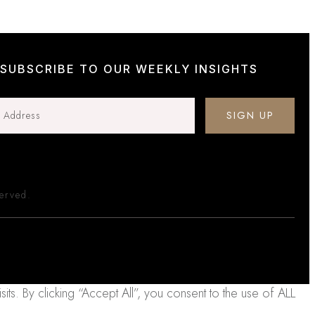
SUBSCRIBE TO OUR WEEKLY INSIGHTS
SIGN UP
served.
. By clicking “Accept All”, you consent to the use of ALL