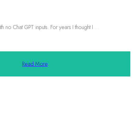
h no Chat GPT inputs. For years I thought I
...
Read More