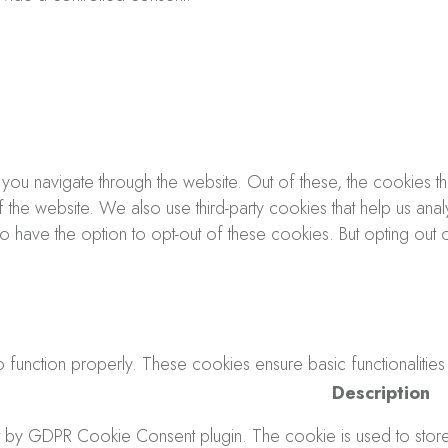
you navigate through the website. Out of these, the cookies 
s of the website. We also use third-party cookies that help us 
lso have the option to opt-out of these cookies. But opting o
 function properly. These cookies ensure basic functionalities
Description
t by GDPR Cookie Consent plugin. The cookie is used to store t