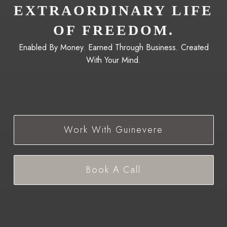
EXTRAORDINARY LIFE
OF FREEDOM.
Enabled By Money. Earned Through Business. Created
With Your Mind.
Work With Guinevere
Book A Call