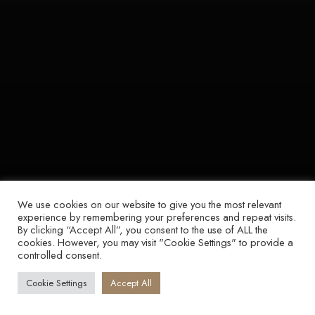
We use cookies on our website to give you the most relevant
experience by remembering your preferences and repeat visits.
By clicking “Accept All”, you consent to the use of ALL the
cookies. However, you may visit "Cookie Settings" to provide a
controlled consent.
Cookie Settings
Accept All