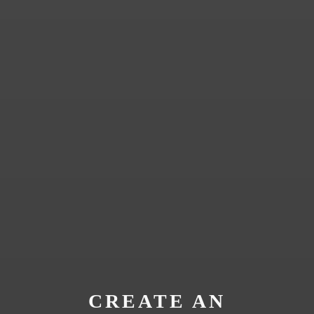
CREATE AN