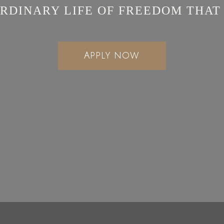
RDINARY LIFE OF FREEDOM THAT
APPLY NOW