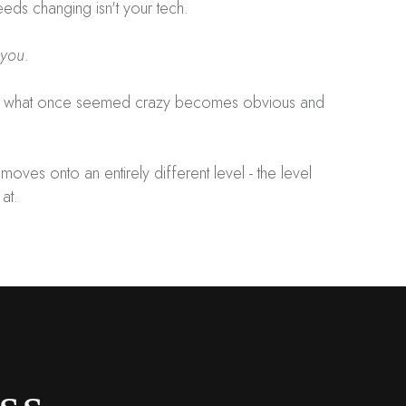
eeds changing isn't your tech.
you
.
 - what once seemed crazy becomes obvious and
moves onto an entirely different level - the level
 at.