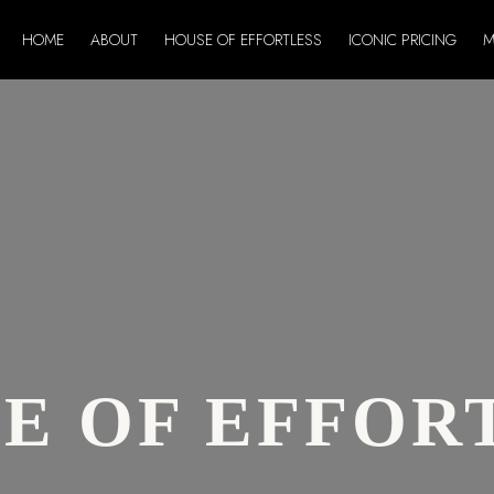
HOME
ABOUT
HOUSE OF EFFORTLESS
ICONIC PRICING
M
E OF EFFOR