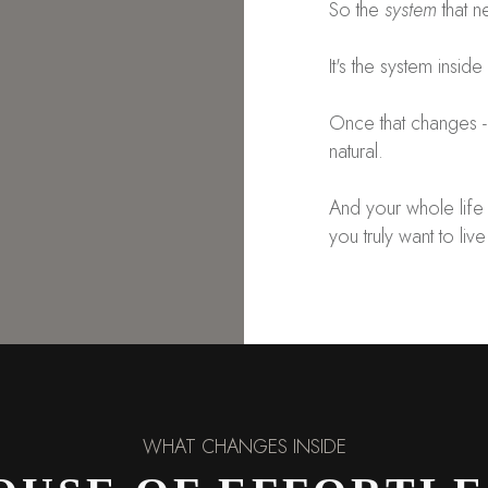
So the
system
that n
It's the system inside
Once that changes
natural.
And your whole life 
you truly want to live
WHAT CHANGES INSIDE