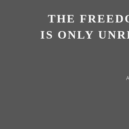
THE FREED
IS ONLY UN
A