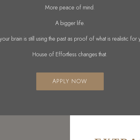
More peace of mind.
A bigger life.
your brain is still using the past as proof of what is realistic for
House of Effortless changes that.
APPLY NOW