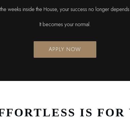
the weeks inside the House, your success no longer depends
It becomes your normal.
APPLY NOW
FFORTLESS IS FOR 