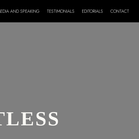
EDIA AND SPEAKING
TESTIMONIALS
EDITORIALS
CONTACT
TLESS