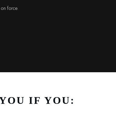
 on force.
YOU IF YOU: