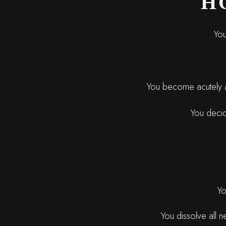
H
You
You become acutely aw
You decide
Yo
You dissolve all n