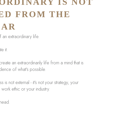
ORDINARY IS NOT
ED FROM THE
IAR
an extraordinary life.
e it.
reate an extraordinarily life from a mind that is
idence of what's possible.
is not external - it's not your strategy, your
 work ethic or your industry.
 head.