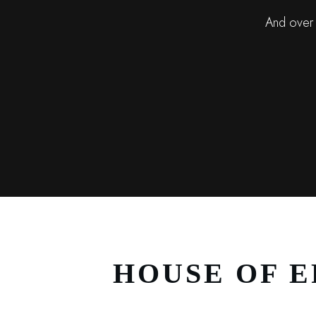
And over 
HOUSE OF E