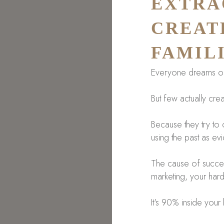
EXTRA
CREAT
FAMIL
Everyone dreams of 
But few actually creat
Because they try to c
using the past as ev
The cause of success 
marketing, your hard
It's 90% inside your