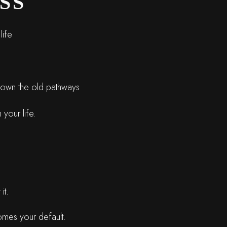
SS
life
 down the old pathways
 your life.
it.
comes your default.