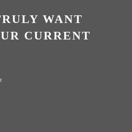
TRULY WANT
OUR CURRENT
t.