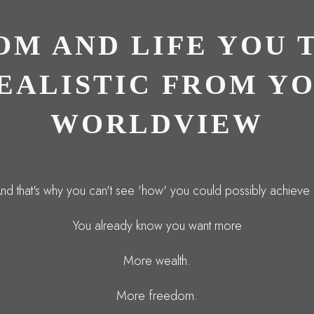
OM AND LIFE YOU 
REALISTIC FROM Y
WORLDVIEW
nd that's why you can't see 'how' you could possibly achieve i
You already know you want more
More wealth.
More freedom.