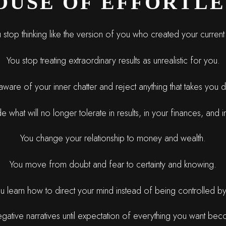
OUSE OF EFFORTLE
 stop thinking like the version of you who created your current 
You stop treating extraordinary results as unrealistic for you.
are of your inner chatter and reject anything that takes you
 what will no longer tolerate in results, in your finances, and in
You change your relationship to money and wealth.
You move from doubt and fear to certainty and knowing.
u learn how to direct your mind instead of being controlled by 
egative narratives until expectation of everything you want be