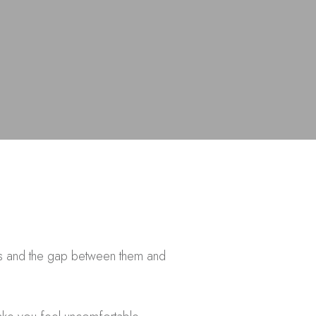
zos and the gap between them and