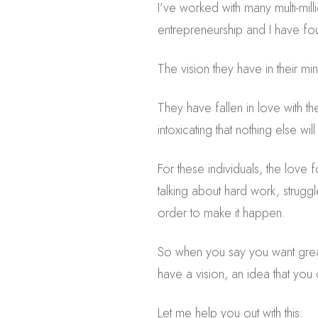
I’ve worked with many multi-mil
entrepreneurship and I have fou
The vision they have in their mi
They have fallen in love with th
intoxicating that nothing else w
For these individuals, the love 
talking about hard work, struggl
order to make it happen.
So when you say you want grea
have a vision, an idea that you c
Let me help you out with this: