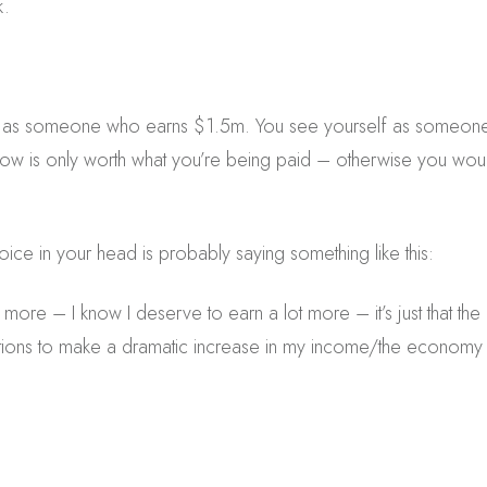
k.
f as someone who earns $1.5m. You see yourself as someo
now is only worth what you’re being paid – otherwise you woul
 voice in your head is probably saying something like this:
 more – I know I deserve to earn a lot more – it’s just that th
options to make a dramatic increase in my income/the economy