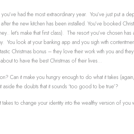
you’ve had the most extraordinary year. You’ve just put a d
y after the new kitchen has been installed. You’ve booked Chr
hey.. let’s make that first class). The resort you’ve chosen has 
ay. You look at your banking app and you sigh with contentmen
ntastic Christmas bonus – they love their work with you and the
 about to have the best Christmas of their lives…
sion? Can it make you hungry enough to do what it takes (again, I
 aside the doubts that it sounds ‘too good to be true’?
 takes to change your identity into the wealthy version of you 