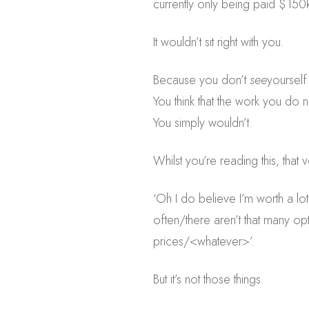
currently only being paid $150
It wouldn’t sit right with you.
Because you don’t
see
yoursel
You think that the work you do 
You simply wouldn’t.
Whilst you’re reading this, that
‘Oh I do believe I’m worth a lot
often/there aren’t that many 
prices/<whatever>’.
But it’s not those things.