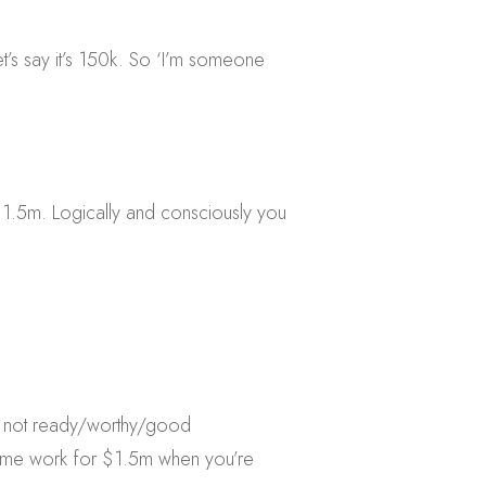
’s say it’s 150k. So ‘I’m someone
1.5m. Logically and consciously you
’re not ready/worthy/good
same work for $1.5m when you’re