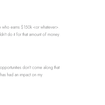
ne who earns $150k <or whatever>.
dn’t do it for that amount of money.
e opportunities don’t come along that
 has had an impact on my