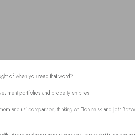
hought of when you read that word?
nvestment portfolios and property empires.
 ‘them and us’ comparison, thinking of Elon musk and Jeff Be