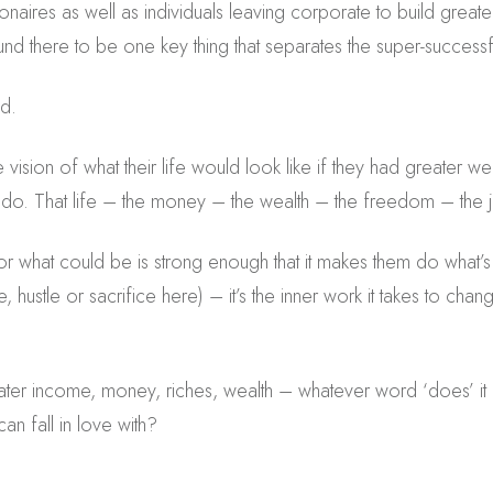
lionaires as well as individuals leaving corporate to build gre
nd there to be one key thing that separates the super-successf
nd.
e vision of what their life would look like if they had greater we
ill do. That life – the money – the wealth – the freedom – the joy
for what could be is strong enough that it makes them do what’s
e, hustle or sacrifice here) – it’s the inner work it takes to ch
ter income, money, riches, wealth – whatever word ‘does’ it
an fall in love with?