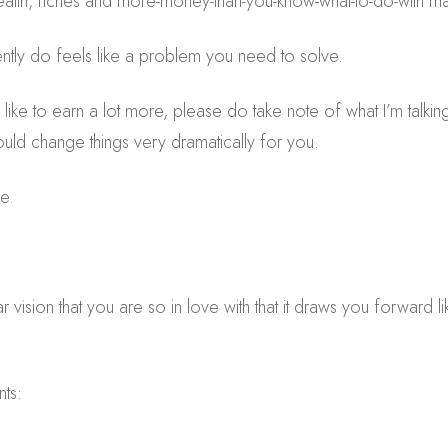
lth, riches and more-money-than-you-know-what-to-do-with m
ntly do feels like a problem you need to solve.
like to earn a lot more, please do take note of what I’m talking
could change things very dramatically for you.
e.
lear vision that you are so in love with that it draws you forward
nts: