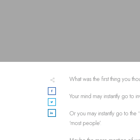
What was the first thing you t
Your mind may instantly go to i
Or you may instantly go to the
‘most people’.