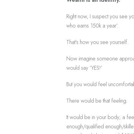
Wealth is an identity.
Right now, I suspect you see y
who earns 150k a year’.
That’s how you see yourself.
Now imagine someone approache
would say ‘YES!’
But you would feel uncomforta
There would be that feeling.
It would be in your body; a fee
enough/qualified enough/skill