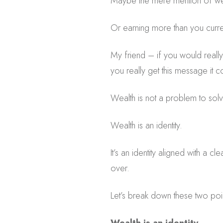
Maybe the mere mention of wea
Or earning more than you curre
My friend – if you would really 
you really get this message it 
Wealth is not a problem to solv
Wealth is an identity.
It’s an identity aligned with a c
over.
Let’s break down these two poi