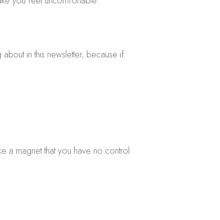
ake you feel uncomfortable.
 about in this newsletter, because if
 like a magnet that you have no control