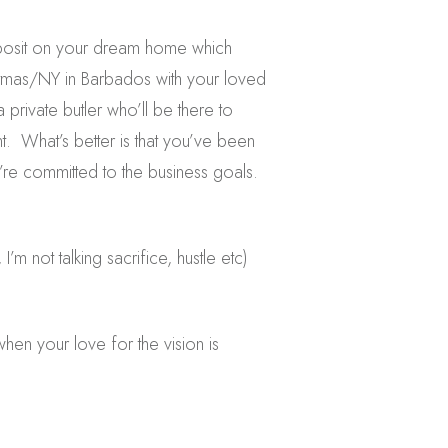
eposit on your dream home which
istmas/NY in Barbados with your loved
a private butler who’ll be there to
t. What’s better is that you’ve been
y’re committed to the business goals.
’m not talking sacrifice, hustle etc)
when your love for the vision is