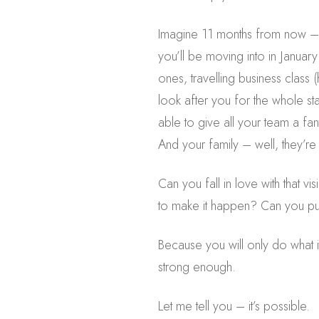
Imagine 11 months from now – 
you’ll be moving into in Januar
ones, travelling business class (
look after you for the whole st
able to give all your team a fa
And your family – well, they’re
Can you fall in love with that vi
to make it happen? Can you put
Because you will only do what it
strong enough.
Let me tell you – it’s possible.