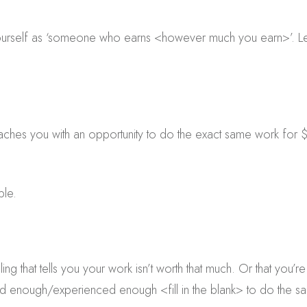
ourself as ‘someone who earns <however much you earn>’. Let
s you with an opportunity to do the exact same work for $
ble.
ling that tells you your work isn’t worth that much. Or that you
ed enough/experienced enough <fill in the blank> to do the 