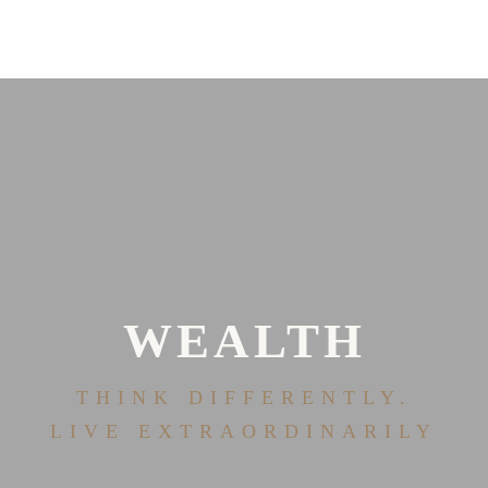
WEALTH
THINK DIFFERENTLY.
LIVE EXTRAORDINARILY