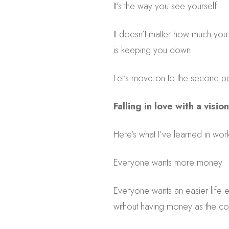
It’s the way you see yourself.
It doesn’t matter how much you a
is keeping you down.
Let’s move on to the second po
Falling in love with a vision
Here’s what I’ve learned in wor
Everyone wants more money.
Everyone wants an easier life 
without having money as the con