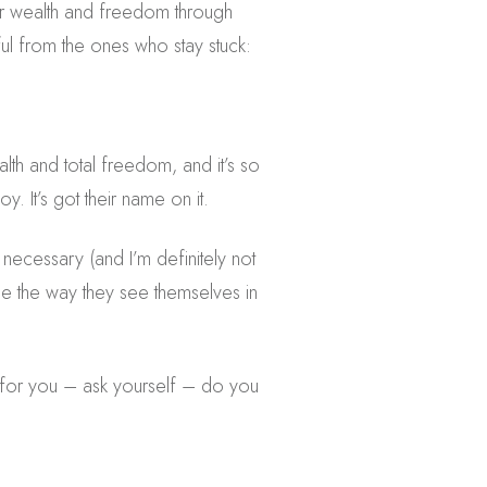
ater wealth and freedom through
ul from the ones who stay stuck:
alth and total freedom, and it’s so
. It’s got their name on it.
 necessary (and I’m definitely not
ange the way they see themselves in
 for you – ask yourself – do you