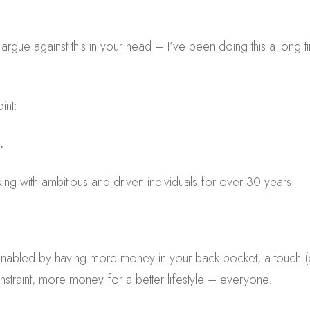
rgue against this in your head – I’ve been doing this a long tim
int:
.
king with ambitious and driven individuals for over 30 years:
enabled by having more money in your back pocket, a touch (o
straint, more money for a better lifestyle – everyone.