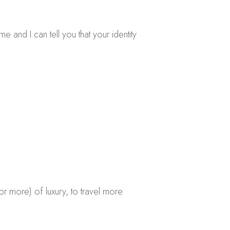
e and I can tell you that your identity
r more) of luxury, to travel more