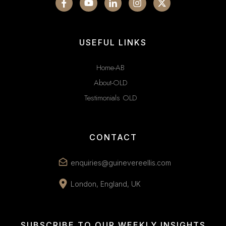
USEFUL LINKS
Home-AB
About-OLD
Testimonials OLD
CONTACT
enquiries@guinevereellis.com
London, England, UK
SUBSCRIBE TO OUR WEEKLY INSIGHTS