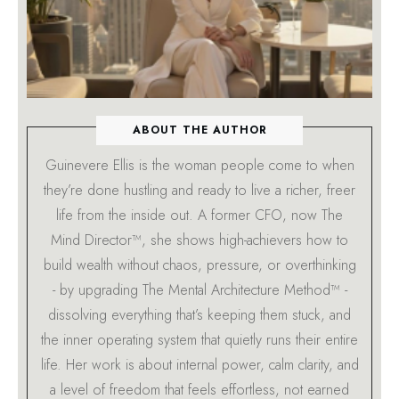
ABOUT THE AUTHOR
Guinevere Ellis is the woman people come to when
they’re done hustling and ready to live a richer, freer
life from the inside out. A former CFO, now The
Mind Director™, she shows high-achievers how to
build wealth without chaos, pressure, or overthinking
- by upgrading The Mental Architecture Method™ -
dissolving everything that’s keeping them stuck, and
the inner operating system that quietly runs their entire
life. Her work is about internal power, calm clarity, and
a level of freedom that feels effortless, not earned