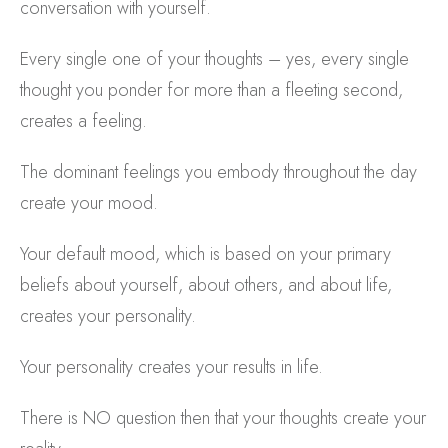
conversation with yourself.
Every single one of your thoughts – yes, every single
thought you ponder for more than a fleeting second,
creates a feeling.
The dominant feelings you embody throughout the day
create your mood.
Your default mood, which is based on your primary
beliefs about yourself, about others, and about life,
creates your personality.
Your personality creates your results in life.
There is NO question then that your thoughts create your