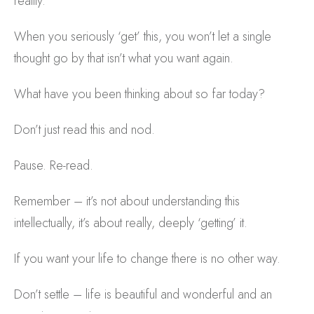
reality.
When you seriously ‘get’ this, you won’t let a single
thought go by that isn’t what you want again.
What have you been thinking about so far today?
Don’t just read this and nod.
Pause. Re-read.
Remember – it’s not about understanding this
intellectually, it’s about really, deeply ‘getting’ it.
If you want your life to change there is no other way.
Don’t settle – life is beautiful and wonderful and an