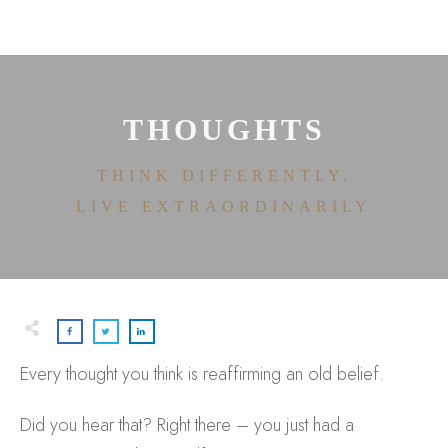
HOME
ABOUT
HOUSE OF EFFORTLESS
ICONIC PRICING
MEDIA AND SPEAKING
THOUGHTS
TESTIMONIALS
EDITORIALS
THINK DIFFERENTLY.
CONTACT
LIVE EXTRAORDINARILY
Every thought you think is reaffirming an old belief.
Did you hear that? Right there – you just had a