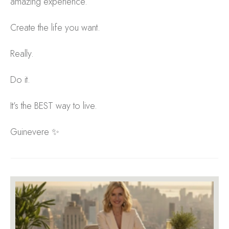
amazing experience.
Create the life you want.
Really.
Do it.
It’s the BEST way to live.
Guinevere ✨