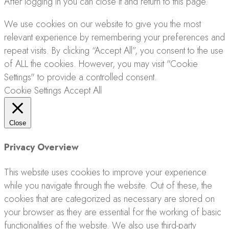
After logging in you can close it and return to this page.
We use cookies on our website to give you the most
relevant experience by remembering your preferences and
repeat visits. By clicking “Accept All”, you consent to the use
of ALL the cookies. However, you may visit "Cookie
Settings" to provide a controlled consent.
Cookie Settings
Accept All
Close
Privacy Overview
This website uses cookies to improve your experience
while you navigate through the website. Out of these, the
cookies that are categorized as necessary are stored on
your browser as they are essential for the working of basic
functionalities of the website. We also use third-party