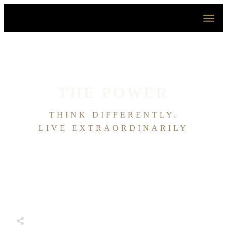
HOME
ABOUT
HOUSE OF EFFORTLESS
ICONIC PRICING
MEDIA AND SPEAKING
THE POWER
TESTIMONIALS
EDITORIALS
THINK DIFFERENTLY.
CONTACT
LIVE EXTRAORDINARILY
Share
0