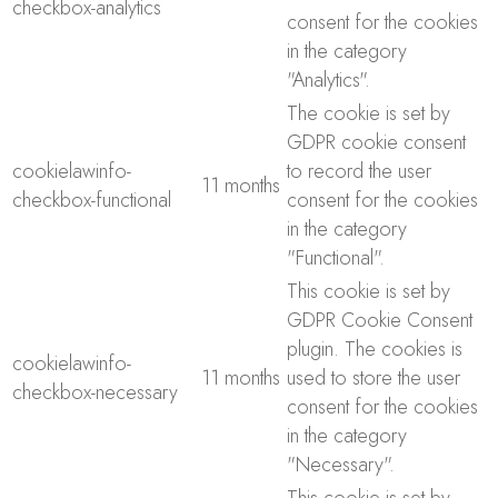
checkbox-analytics
consent for the cookies
in the category
"Analytics".
The cookie is set by
GDPR cookie consent
cookielawinfo-
to record the user
11 months
checkbox-functional
consent for the cookies
in the category
"Functional".
This cookie is set by
GDPR Cookie Consent
plugin. The cookies is
cookielawinfo-
11 months
used to store the user
checkbox-necessary
consent for the cookies
in the category
"Necessary".