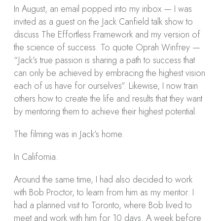
In August, an email popped into my inbox — I was
invited as a guest on the Jack Canfield talk show to
discuss The Effortless Framework and my version of
the science of success. To quote Oprah Winfrey —
“Jack’s true passion is sharing a path to success that
can only be achieved by embracing the highest vision
each of us have for ourselves”. Likewise, I now train
others how to create the life and results that they want
by mentoring them to achieve their highest potential.
The filming was in Jack’s home.
In California.
Around the same time, I had also decided to work
with Bob Proctor, to learn from him as my mentor. I
had a planned visit to Toronto, where Bob lived to
meet and work with him for 10 days. A week before