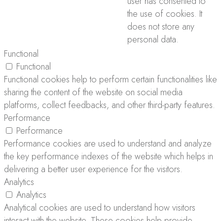
user has consented to
the use of cookies. It
does not store any
personal data.
Functional
Functional
Functional cookies help to perform certain functionalities like
sharing the content of the website on social media
platforms, collect feedbacks, and other third-party features.
Performance
Performance
Performance cookies are used to understand and analyze
the key performance indexes of the website which helps in
delivering a better user experience for the visitors.
Analytics
Analytics
Analytical cookies are used to understand how visitors
interact with the website. These cookies help provide