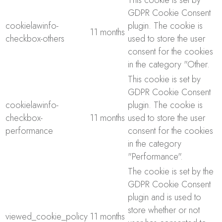
This cookie is set by
GDPR Cookie Consent
cookielawinfo-
plugin. The cookie is
11 months
checkbox-others
used to store the user
consent for the cookies
in the category "Other.
This cookie is set by
GDPR Cookie Consent
cookielawinfo-
plugin. The cookie is
checkbox-
11 months
used to store the user
performance
consent for the cookies
in the category
"Performance".
The cookie is set by the
GDPR Cookie Consent
plugin and is used to
store whether or not
viewed_cookie_policy
11 months