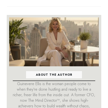
ABOUT THE AUTHOR
Guinevere Ellis is the woman people come to
when they’re done hustling and ready to live a
richer, freer life from the inside out. A former CFO,
now The Mind Director™, she shows high-
achievers how to build wealth without chaos,