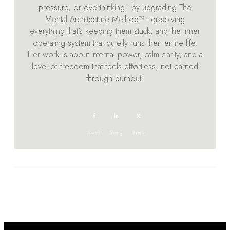
pressure, or overthinking - by upgrading The
Mental Architecture Method™ - dissolving
everything that’s keeping them stuck, and the inner
operating system that quietly runs their entire life.
Her work is about internal power, calm clarity, and a
level of freedom that feels effortless, not earned
through burnout.
Share
0
Share
0
Share
0