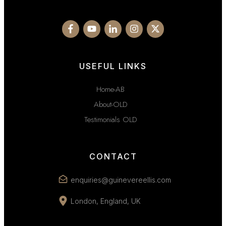
USEFUL LINKS
Home-AB
About-OLD
Testimonials OLD
CONTACT
enquiries@guinevereellis.com
London, England, UK