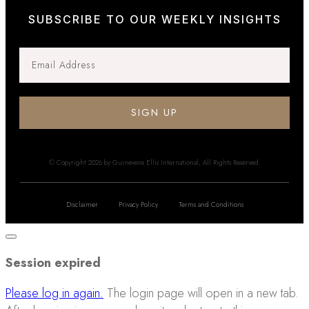
SUBSCRIBE TO OUR WEEKLY INSIGHTS
SIGN UP
© Copyright
2026
by Guinevere Ellis International, All Rights Reserved.
Disclaimer
Privacy Policy
Terms and Conditions
Close
dialog
Session expired
Please log in again.
The login page will open in a new tab.