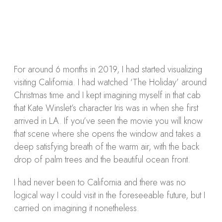
Tweet
0
Share
0
Share
0
Tweet
0
Share
0
For around 6 months in 2019, I had started visualizing
visiting California. I had watched ‘The Holiday’ around
Christmas time and I kept imagining myself in that cab
that Kate Winslet’s character Iris was in when she first
arrived in LA. If you’ve seen the movie you will know
that scene where she opens the window and takes a
deep satisfying breath of the warm air, with the back
drop of palm trees and the beautiful ocean front.
I had never been to California and there was no
logical way I could visit in the foreseeable future, but I
carried on imagining it nonetheless.