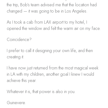
the trip, Bob’s team advised me that the location had
changed — it was going to be in Los Angeles.
As I took a cab from LAX airport to my hotel, I
opened the window and felt the warm air on my face.
Coincidence?
I prefer to call it designing your own life, and then
creating it.
I have now just returned from the most magical week
in LA with my children, another goal I knew I would
achieve this year.
Whatever it is, that power is also in you.
Guinevere.