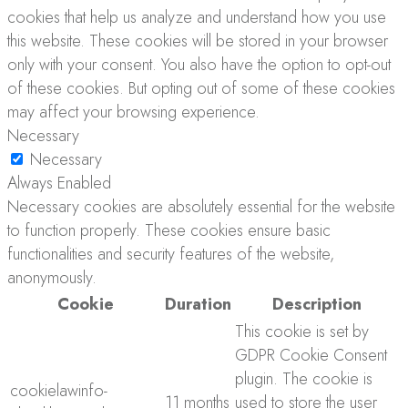
cookies that help us analyze and understand how you use
this website. These cookies will be stored in your browser
only with your consent. You also have the option to opt-out
of these cookies. But opting out of some of these cookies
may affect your browsing experience.
Necessary
Necessary
Always Enabled
Necessary cookies are absolutely essential for the website
to function properly. These cookies ensure basic
functionalities and security features of the website,
anonymously.
Cookie
Duration
Description
This cookie is set by
GDPR Cookie Consent
plugin. The cookie is
cookielawinfo-
11 months
used to store the user