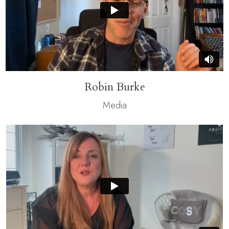
Robin Burke
Media