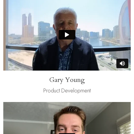
Gary Young
Product Development