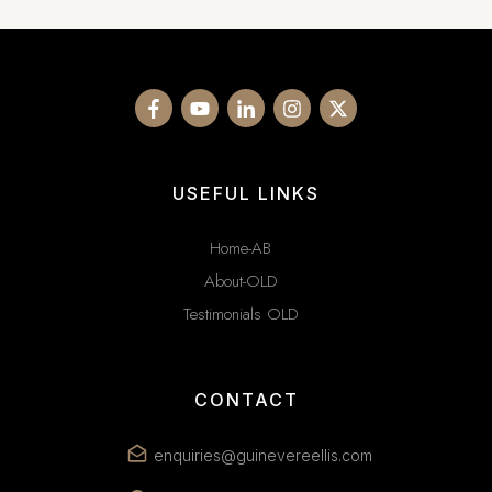
USEFUL LINKS
Home-AB
About-OLD
Testimonials OLD
CONTACT
enquiries@guinevereellis.com