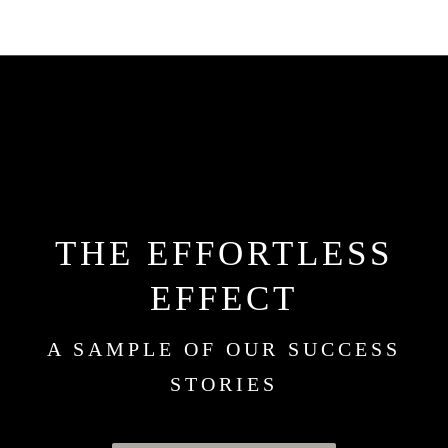
THE EFFORTLESS
EFFECT
A SAMPLE OF OUR SUCCESS
STORIES