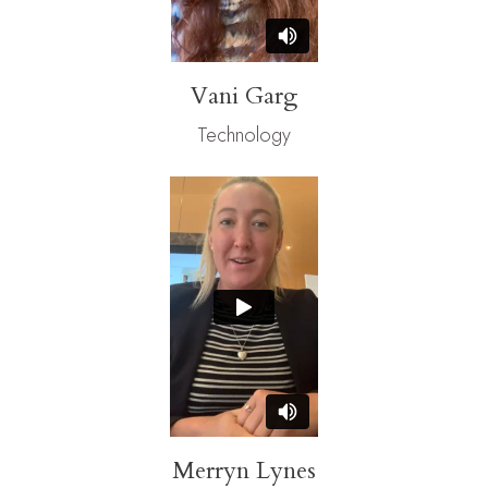
Vani Garg
Technology
Merryn Lynes