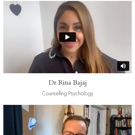
Dr Rina Bajaj
Counselling Psychology