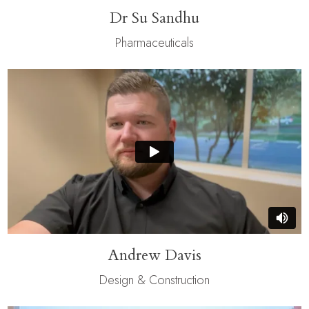
Dr Su Sandhu
Pharmaceuticals
Andrew Davis
Design & Construction