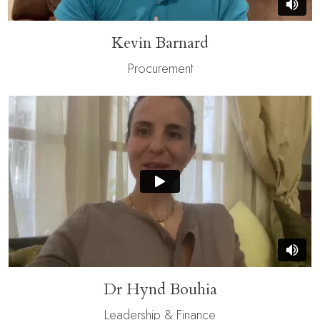
Kevin Barnard
Procurement
Dr Hynd Bouhia
Leadership & Finance