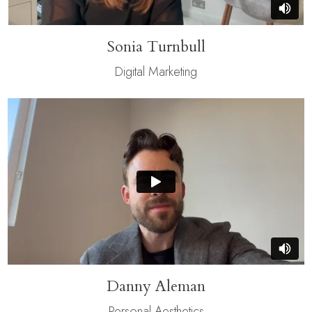
Sonia Turnbull
Digital Marketing
Danny Aleman
Personal Aesthetics