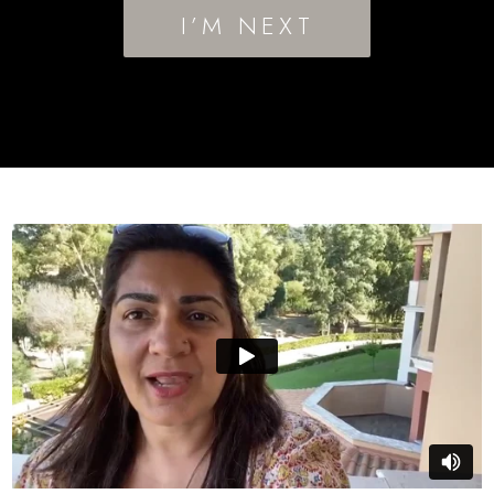
I’M NEXT