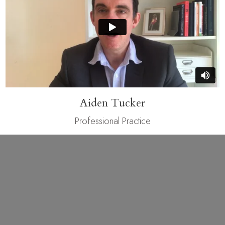
Aiden Tucker
Professional Practice