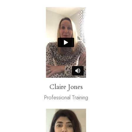
Claire Jones
Professional Training