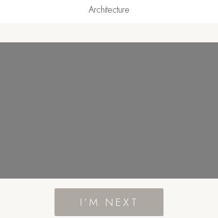
Architecture
I’M NEXT