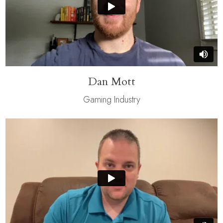
Dan Mott
Gaming Industry