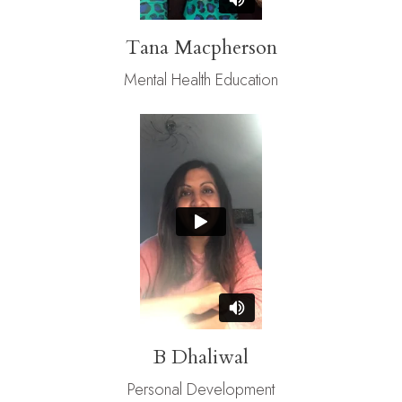
Tana Macpherson
Mental Health Education
B Dhaliwal
Personal Development