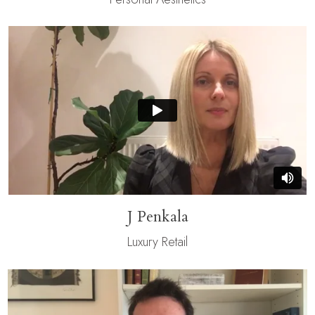
J Penkala
Luxury Retail