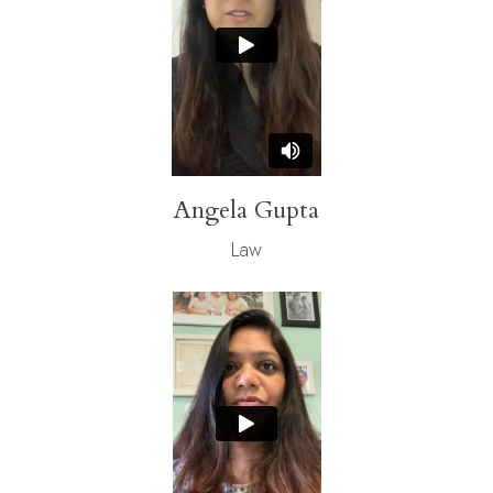
Angela Gupta
Law