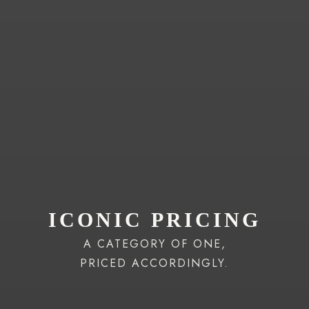
ICONIC PRICING
A CATEGORY OF ONE,
PRICED ACCORDINGLY.