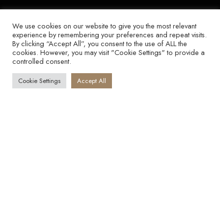
We use cookies on our website to give you the most relevant
experience by remembering your preferences and repeat visits.
By clicking “Accept All”, you consent to the use of ALL the
cookies. However, you may visit "Cookie Settings" to provide a
controlled consent.
Cookie Settings
Accept All
YOU ARE NOT
UNDERCHARGING