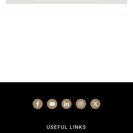
USEFUL LINKS