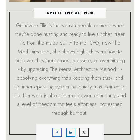
ABOUT THE AUTHOR
Guinevere Ellis is the woman people come to when
they’re done hustling and ready to live a richer, freer
life from the inside out. A former CFO, now The
Mind Director™, she shows high-achievers how to
build wealth without chaos, pressure, or overthinking
- by upgrading The Mental Architecture Method™ -
dissolving everything that’s keeping them stuck, and
the inner operating system that quietly runs their entire
life. Her work is about internal power, calm clarity, and
a level of freedom that feels effortless, not earned
through burnout.