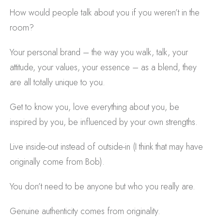
How would people talk about you if you weren’t in the
room?
Your personal brand – the way you walk, talk, your
attitude, your values, your essence – as a blend, they
are all totally unique to you.
Get to know you, love everything about you, be
inspired by you, be influenced by your own strengths.
Live inside-out instead of outside-in (I think that may have
originally come from Bob).
You don’t need to be anyone but who you really are.
Genuine authenticity comes from originality.