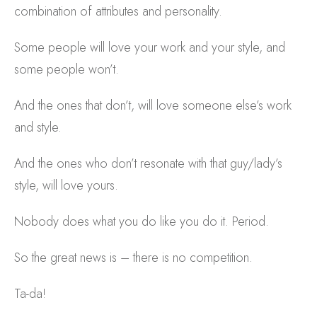
combination of attributes and personality.
Some people will love your work and your style, and
some people won’t.
And the ones that don’t, will love someone else’s work
and style.
And the ones who don’t resonate with that guy/lady’s
style, will love yours.
Nobody does what you do like you do it. Period.
So the great news is – there is no competition.
Ta-da!