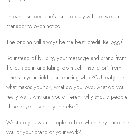
copied?
I mean, I suspect she’s far too busy with her wealth
manager to even notice.
The original will always be the best (credit: Kelloggs)
So instead of building your message and brand from
the outside in and taking too much ‘inspiration’ from
others in your field, start learning who YOU really are –
what makes you tick, what do you love, what do you
really want, why are you different, why should people
choose you over anyone else?
What do you want people to feel when they encounter
you or your brand or your work?