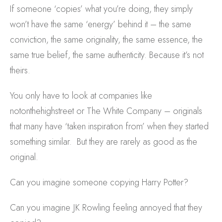
If someone ‘copies’ what you’re doing, they simply
won’t have the same ‘energy’ behind it – the same
conviction, the same originality, the same essence, the
same true belief, the same authenticity. Because it’s not
theirs.
You only have to look at companies like
notonthehighstreet or The White Company – originals
that many have ‘taken inspiration from’ when they started
something similar. But they are rarely as good as the
original.
Can you imagine someone copying Harry Potter?
Can you imagine JK Rowling feeling annoyed that they