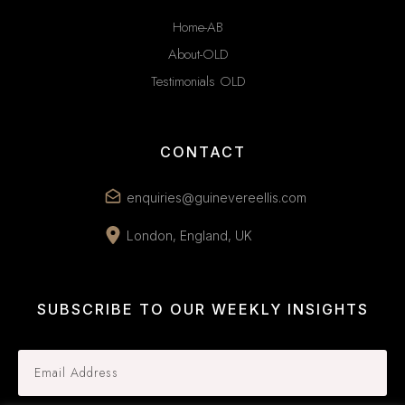
Home-AB
About-OLD
Testimonials OLD
CONTACT
enquiries@guinevereellis.com
London, England, UK
SUBSCRIBE TO OUR WEEKLY INSIGHTS