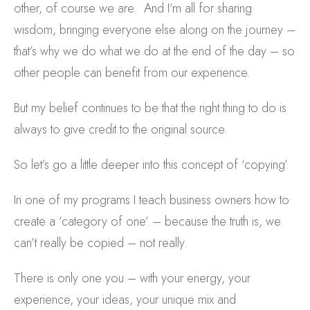
other, of course we are. And I’m all for sharing
wisdom, bringing everyone else along on the journey –
that’s why we do what we do at the end of the day – so
other people can benefit from our experience.
But my belief continues to be that the right thing to do is
always to give credit to the original source.
So let’s go a little deeper into this concept of ‘copying’.
In one of my programs I teach business owners how to
create a ‘category of one’ – because the truth is, we
can’t really be copied – not really.
There is only one you – with your energy, your
experience, your ideas, your unique mix and