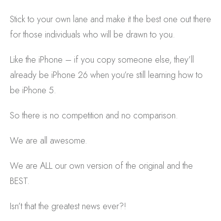
Stick to your own lane and make it the best one out there
for those individuals who will be drawn to you.
Like the iPhone – if you copy someone else, they’ll
already be iPhone 26 when you’re still learning how to
be iPhone 5.
So there is no competition and no comparison.
We are all awesome.
We are ALL our own version of the original and the
BEST.
Isn’t that the greatest news ever?!