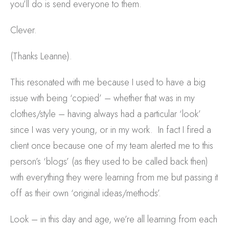
you’ll do is send everyone to them.
Clever.
(Thanks Leanne).
This resonated with me because I used to have a big
issue with being ‘copied’ – whether that was in my
clothes/style – having always had a particular ‘look’
since I was very young, or in my work. In fact I fired a
client once because one of my team alerted me to this
person’s ‘blogs’ (as they used to be called back then)
with everything they were learning from me but passing it
off as their own ‘original ideas/methods’.
Look – in this day and age, we’re all learning from each