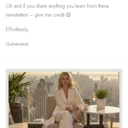
Oh and if you share anything you learn from these
newsletters – give me credit 😉
Effortlessly,
GuinevereI