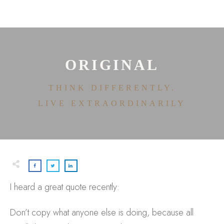
HOME
ABOUT
HOUSE OF EFFORTLESS
ICONIC PRICING
MEDIA AND SPEAKING
ORIGINAL
TESTIMONIALS
EDITORIALS
THINK DIFFERENTLY.
CONTACT
LIVE EXTRAORDINARILY
I heard a great quote recently:
Don’t copy what anyone else is doing, because all