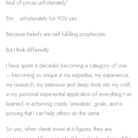
kind of prices unfortunately”
Errr… unfortunately for YOU yes.
Because beliefs are self-fulfilling prophecies.
But I think differently.
I have spent 4 decades becoming a category of one
– becoming so unique in my expertise, my experience,
my research, my extensive and deep study into my craft,
in my personal experiential application of everything I’ve
learned, in achieving crazily ‘unrealistic’ goals, and in
proving that I can help others do the same.
So yes, when clients invest at 6-figures, they are