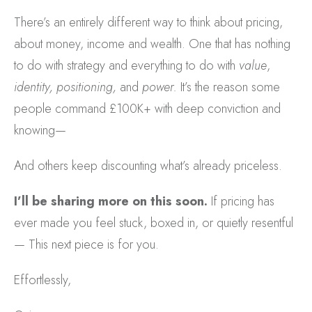
There’s an entirely different way to think about pricing,
about money, income and wealth. One that has nothing
to do with strategy and everything to do with
value
,
identity, positioning,
and
power.
It’s the reason some
people command £100K+ with deep conviction and
knowing—
And others keep discounting what’s already priceless.
I’ll be sharing more on this soon.
If pricing has
ever made you feel stuck, boxed in, or quietly resentful
— This next piece is for you.
Effortlessly,