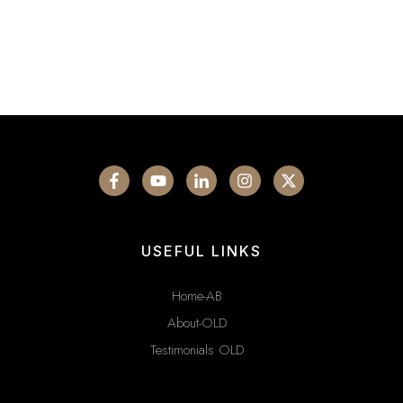
USEFUL LINKS
Home-AB
About-OLD
Testimonials OLD