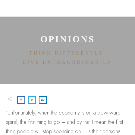
HOME
ABOUT
HOUSE OF EFFORTLESS
ICONIC PRICING
MEDIA AND SPEAKING
OPINIONS
TESTIMONIALS
EDITORIALS
THINK DIFFERENTLY.
CONTACT
LIVE EXTRAORDINARILY
‘Unfortunately, when the economy is on a downward
spiral, the first thing to go – and by that I mean the first
thing people will stop spending on – is their personal