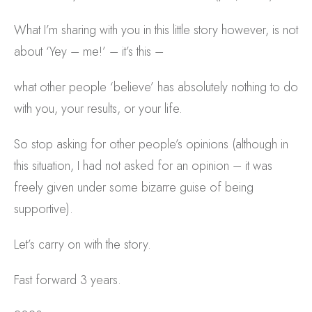
What I’m sharing with you in this little story however, is not
about ‘Yey – me!’ – it’s this –
what other people ‘believe’ has absolutely nothing to do
with you, your results, or your life.
So stop asking for other people’s opinions (although in
this situation, I had not asked for an opinion – it was
freely given under some bizarre guise of being
supportive).
Let’s carry on with the story.
Fast forward 3 years.