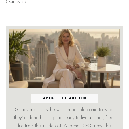
Guinevere
ABOUT THE AUTHOR
Guinevere Ellis is the woman people come to when
they’re done hustling and ready to live a richer, freer
life from the inside out. A former CFO, now The