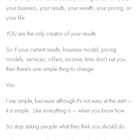
your business, your results, your wealth, your pricing, or
your life.
YOU are the only creator of your results.
So if your current results, business model, pricing
models, services, offers, income, time don’t suit you,
then there’s one simple thing to change:
You.
I say simple, because although it’s not easy at the start –
it is simple. Like everything is – when you know how.
So stop asking people what they think you should do.