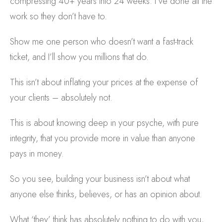
compressing 40+ years into 24 weeks. I’ve done all the
work so they don’t have to.
Show me one person who doesn’t want a fast-track
ticket, and I’ll show you millions that do.
This isn’t about inflating your prices at the expense of
your clients – absolutely not.
This is about knowing deep in your psyche, with pure
integrity, that you provide more in value than anyone
pays in money.
So you see, building your business isn’t about what
anyone else thinks, believes, or has an opinion about.
What ‘they’ think has absolutely nothing to do with you,