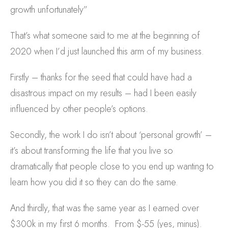
growth unfortunately”
That’s what someone said to me at the beginning of
2020 when I’d just launched this arm of my business.
Firstly – thanks for the seed that could have had a
disastrous impact on my results – had I been easily
influenced by other people’s options.
Secondly, the work I do isn’t about ‘personal growth’ –
it’s about transforming the life that you live so
dramatically that people close to you end up wanting to
learn how you did it so they can do the same.
And thirdly, that was the same year as I earned over
$300k in my first 6 months. From $-55 (yes, minus).