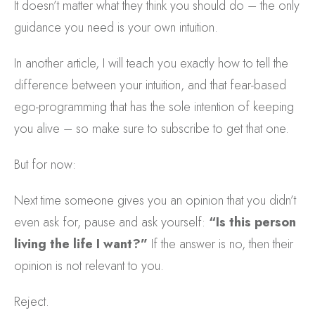
It doesn’t matter what they think you should do – the only
guidance you need is your own intuition.
In another article, I will teach you exactly how to tell the
difference between your intuition, and that fear-based
ego-programming that has the sole intention of keeping
you alive – so make sure to subscribe to get that one.
But for now:
Next time someone gives you an opinion that you didn’t
even ask for, pause and ask yourself:
“Is this person
living the life I want?”
If the answer is no, then their
opinion is not relevant to you.
Reject.