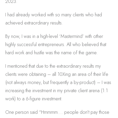
2023.
I had already worked with so many clients who had
achieved extraordinary results.
By now, I was in a high-level ‘Mastermind’ with other
highly successful entrepreneurs. All who believed that
hard work and hustle was the name of the game.
I mentioned that due to the extraordinary results my
clients were obtaining – all 10Xing an area of their life
(not always money, but frequently a by-product) – I was
increasing the investment in my private client arena (1:1
work) to a 6-figure investment.
One person said “Hmmmm…. people don’t pay those