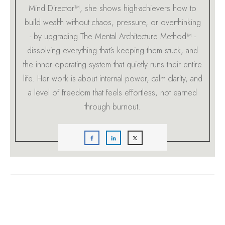
Mind Director™, she shows high-achievers how to
build wealth without chaos, pressure, or overthinking
- by upgrading The Mental Architecture Method™ -
dissolving everything that’s keeping them stuck, and
the inner operating system that quietly runs their entire
life. Her work is about internal power, calm clarity, and
a level of freedom that feels effortless, not earned
through burnout.