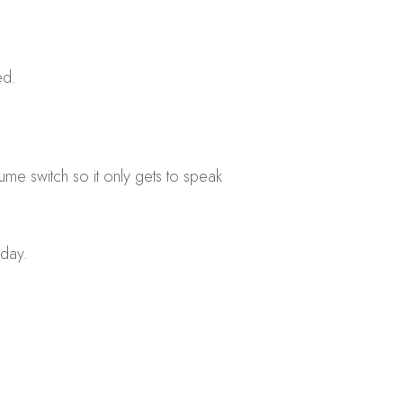
ed.
e switch so it only gets to speak
 day.