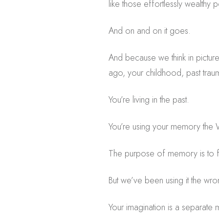
like those effortlessly wealthy 
And on and on it goes.
And because we think in pictures,
ago, your childhood, past traum
You’re living in the past.
You’re using your memory th
The purpose of memory is to file
But we’ve been using it the wr
Your imagination is a separate m