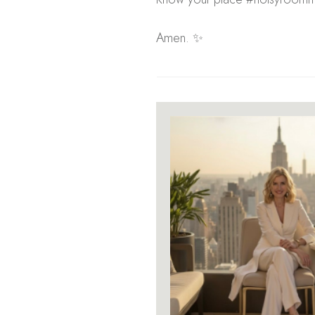
Amen. ✨