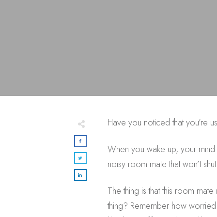
Have you noticed that you’re u
When you wake up, your mind is 
noisy room mate that won’t shut
The thing is that this room ma
thing? Remember how worried you