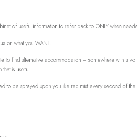
binet of useful information to refer back to ONLY when need
cus on what you WANT.
e to find alternative accommodation – somewhere with a volum
that is useful.
eed to be sprayed upon you like red mist every second of the
ate