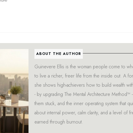
ABOUT THE AUTHOR
Guinevere Ellis is the woman people come to whe
to live a richer, freer life from the inside out. 
she shows high-achievers how to build wealth wit
- by upgrading The Mental Architecture Method™ - 
them stuck, and the inner operating system that quie
about internal power, calm clarity, and a level of f
earned through burnout.