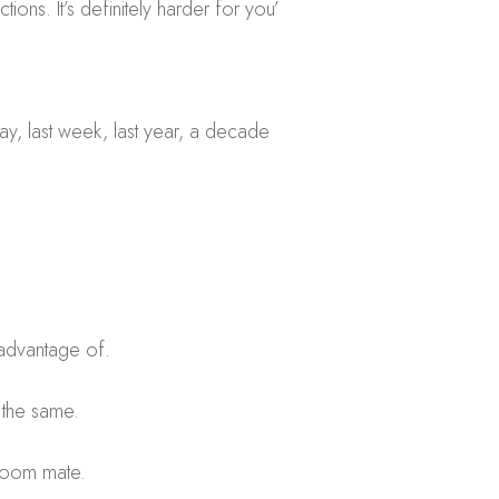
ions. It’s definitely harder for you’
rday, last week, last year, a decade
e advantage of.
 the same.
g room mate.