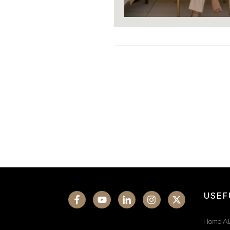
USEF
Home-A