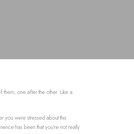
 them, one after the other. Like a
r you were stressed about this
ience has been that you’re not really