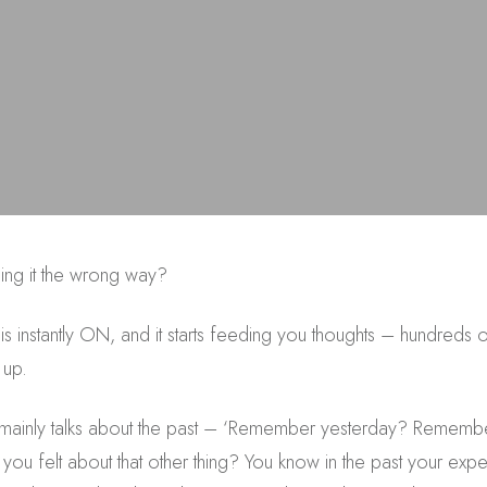
sing it the wrong way?
instantly ON, and it starts feeding you thoughts – hundreds of
 up.
te mainly talks about the past – ‘Remember yesterday? Remembe
 felt about that other thing? You know in the past your exper