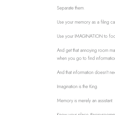
Separate them.
Use your memory as a filing ca
Use your IMAGINATION to fo
And get that annoying room mat
when you go to find information 
And that information doesn’t n
Imagination is the King.
Memory is merely an assistant.
Know your place #noisyroomm