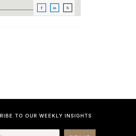
RIBE TO OUR WEEKLY INSIGHTS