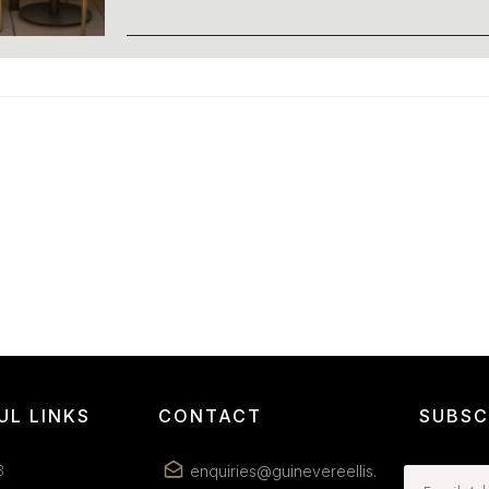
UL LINKS
CONTACT
SUBSC
B
enquiries@guinevereellis.