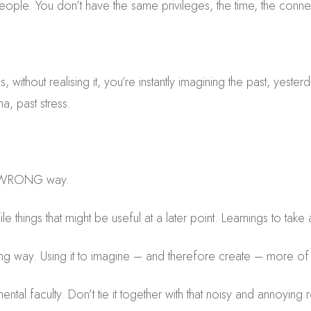
people. You don’t have the same privileges, the time, the connect
 without realising it, you’re instantly imagining the past, yeste
a, past stress.
e WRONG way.
 things that might be useful at a later point. Learnings to tak
ong way. Using it to imagine – and therefore create – more of
ental faculty. Don’t tie it together with that noisy and annoyin