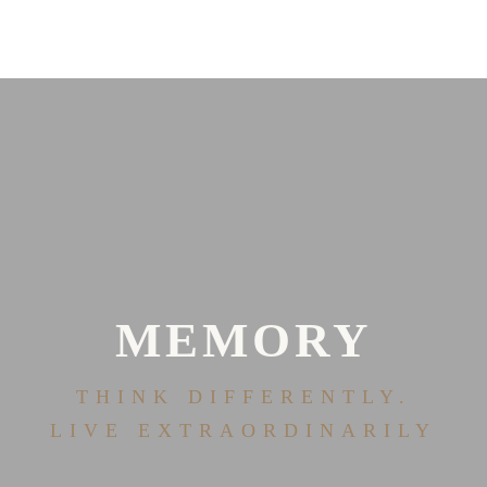
MEMORY
THINK DIFFERENTLY.
LIVE EXTRAORDINARILY