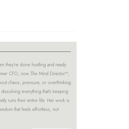
n they’re done hustling and ready
A former CFO, now The Mind Director™,
hout chaos, pressure, or overthinking
dissolving everything that’s keeping
tly runs their entire life. Her work is
reedom that feels effortless, not