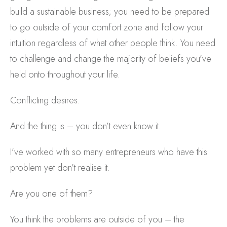
build a sustainable business; you need to be prepared
to go outside of your comfort zone and follow your
intuition regardless of what other people think. You need
to challenge and change the majority of beliefs you’ve
held onto throughout your life.
Conflicting desires.
And the thing is – you don’t even know it.
I’ve worked with so many entrepreneurs who have this
problem yet don’t realise it.
Are you one of them?
You think the problems are outside of you – the