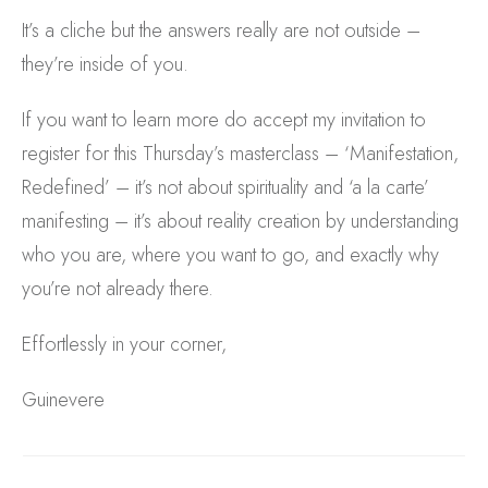
It’s a cliche but the answers really are not outside –
they’re inside of you.
If you want to learn more do accept my invitation to
register for this Thursday’s masterclass – ‘Manifestation,
Redefined’ – it’s not about spirituality and ‘a la carte’
manifesting – it’s about reality creation by understanding
who you are, where you want to go, and exactly why
you’re not already there.
Effortlessly in your corner,
Guinevere