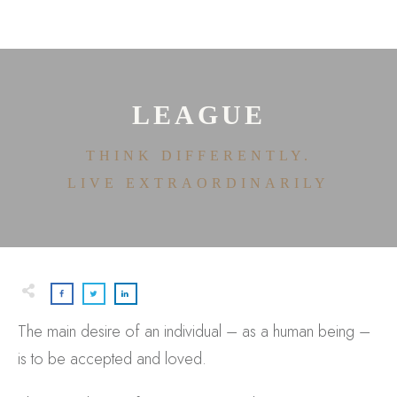
HOME
ABOUT
HOUSE OF EFFORTLESS
ICONIC PRICING
MEDIA AND SPEAKING
LEAGUE
TESTIMONIALS
EDITORIALS
THINK DIFFERENTLY.
CONTACT
LIVE EXTRAORDINARILY
The main desire of an individual – as a human being –
is to be accepted and loved.