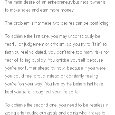
The main desire of an entrepreneur/business owner is
to make sales and earn more money.
The problem is that these two desires can be conflicting:
To achieve the first one, you may unconsciously be
fearful of judgement or criticism, so you try to ‘fit in’ so
that you feel validated; you don’t take too many risks for
fear of failing publicly. You criticise yourself because
you’re not further ahead by now, because if you were
you could feel proud instead of constantly feeling
you’re ‘on your way’. You live by the beliefs that have
kept you safe throughout your life so far.
To achieve the second one, you need to be fearless in
going after audacious goals and doing what it takes to