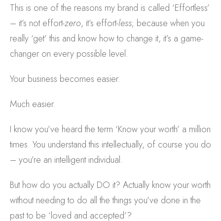
This is one of the reasons my brand is called ‘Effortless’
– it’s not effort-
zero
, it’s effort-
less
; because when you
really ‘get’ this and know how to change it, it’s a game-
changer on every possible level.
Your business becomes easier.
Much easier.
I know you’ve heard the term ‘Know your worth’ a million
times. You understand this intellectually, of course you do
– you’re an intelligent individual.
But how do you actually DO it? Actually know your worth
without needing to do all the things you’ve done in the
past to be ‘loved and accepted’?