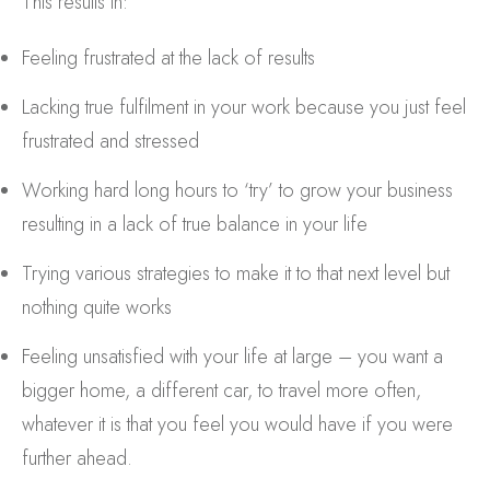
This results in:
Feeling frustrated at the lack of results
Lacking true fulfilment in your work because you just feel
frustrated and stressed
Working hard long hours to ‘try’ to grow your business
resulting in a lack of true balance in your life
Trying various strategies to make it to that next level but
nothing quite works
Feeling unsatisfied with your life at large – you want a
bigger home, a different car, to travel more often,
whatever it is that you feel you would have if you were
further ahead.