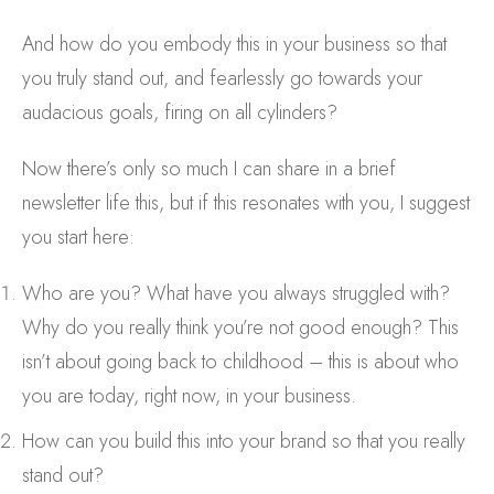
And how do you embody this in your business so that
you truly stand out, and fearlessly go towards your
audacious goals, firing on all cylinders?
Now there’s only so much I can share in a brief
newsletter life this, but if this resonates with you, I suggest
you start here:
Who are you? What have you always struggled with?
Why do you really think you’re not good enough? This
isn’t about going back to childhood – this is about who
you are today, right now, in your business.
How can you build this into your brand so that you really
stand out?