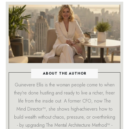
ABOUT THE AUTHOR
Guinevere Ellis is the woman people come to when
they’re done hustling and ready to live a richer, freer
life from the inside out. A former CFO, now The
Mind Director™, she shows high-achievers how to
build wealth without chaos, pressure, or overthinking
- by upgrading The Mental Architecture Method™ -