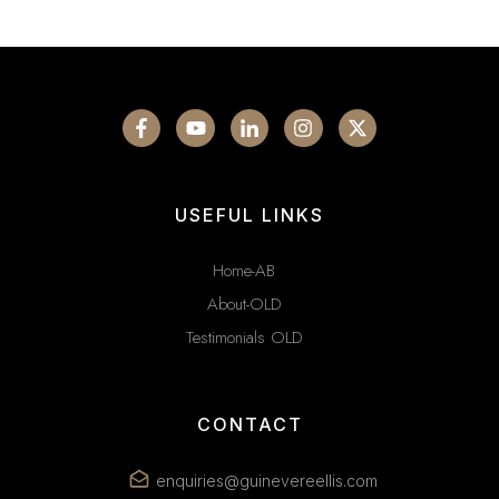
USEFUL LINKS
Home-AB
About-OLD
Testimonials OLD
CONTACT
enquiries@guinevereellis.com