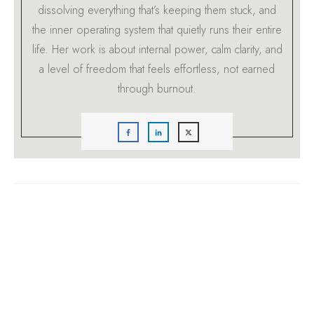
dissolving everything that’s keeping them stuck, and
the inner operating system that quietly runs their entire
life. Her work is about internal power, calm clarity, and
a level of freedom that feels effortless, not earned
through burnout.