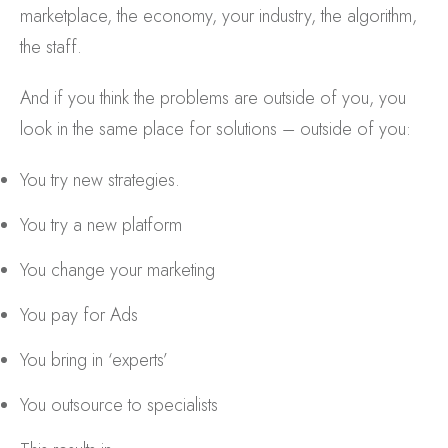
marketplace, the economy, your industry, the algorithm,
the staff.
And if you think the problems are outside of you, you
look in the same place for solutions – outside of you:
You try new strategies.
You try a new platform
You change your marketing
You pay for Ads
You bring in ‘experts’
You outsource to specialists