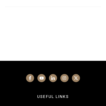
USEFUL LINKS