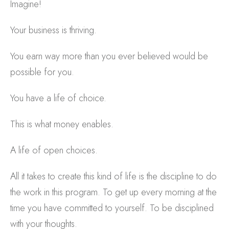
Imagine!
Your business is thriving.
You earn way more than you ever believed would be
possible for you.
You have a life of choice.
This is what money enables.
A life of open choices.
All it takes to create this kind of life is the discipline to do
the work in this program. To get up every morning at the
time you have committed to yourself. To be disciplined
with your thoughts.