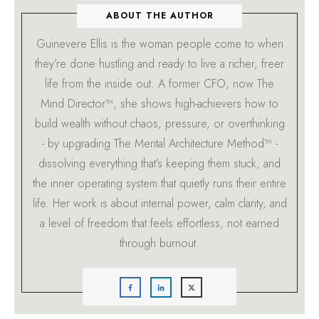
ABOUT THE AUTHOR
Guinevere Ellis is the woman people come to when
they’re done hustling and ready to live a richer, freer
life from the inside out. A former CFO, now The
Mind Director™, she shows high-achievers how to
build wealth without chaos, pressure, or overthinking
- by upgrading The Mental Architecture Method™ -
dissolving everything that’s keeping them stuck, and
the inner operating system that quietly runs their entire
life. Her work is about internal power, calm clarity, and
a level of freedom that feels effortless, not earned
through burnout.