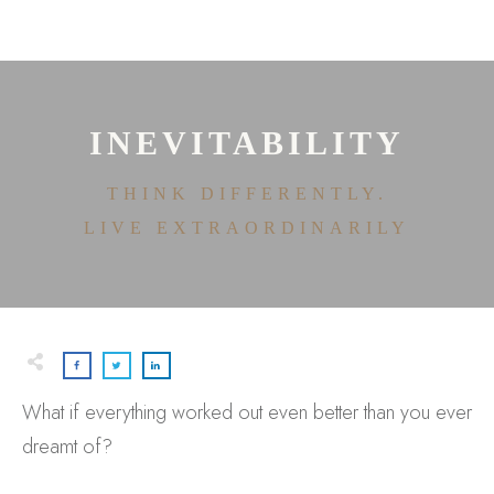
HOME
ABOUT
HOUSE OF EFFORTLESS
ICONIC PRICING
MEDIA AND SPEAKING
INEVITABILITY
TESTIMONIALS
EDITORIALS
THINK DIFFERENTLY.
CONTACT
LIVE EXTRAORDINARILY
What if everything worked out even better than you ever
dreamt of?