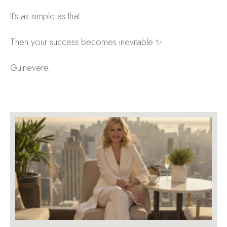
It’s as simple as that.
Then your success becomes inevitable.✨
Guinevere.