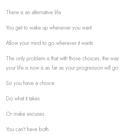
There is an alternative life.
You get to wake up whenever you want.
Allow your mind to go wherever it wants.
The only problem is that with those choices, the way
your life is now is as far as your progression will go.
So you have a choice:
Do what it takes.
Or make excuses.
You can’t have both.