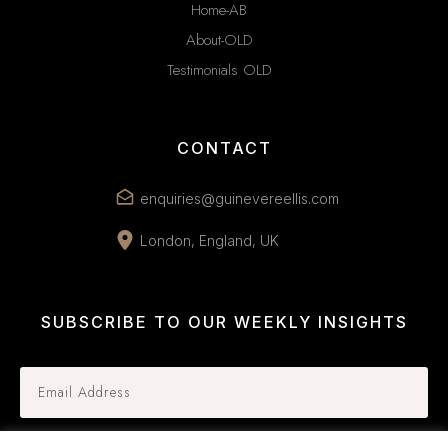
Home-AB
About-OLD
Testimonials OLD
CONTACT
enquiries@guinevereellis.com
London, England, UK
SUBSCRIBE TO OUR WEEKLY INSIGHTS