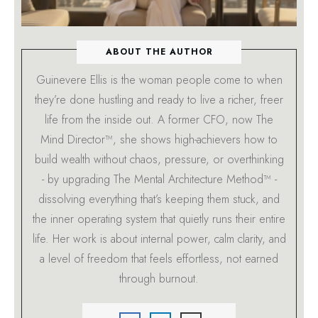
ABOUT THE AUTHOR
Guinevere Ellis is the woman people come to when
they’re done hustling and ready to live a richer, freer
life from the inside out. A former CFO, now The
Mind Director™, she shows high-achievers how to
build wealth without chaos, pressure, or overthinking
- by upgrading The Mental Architecture Method™ -
dissolving everything that’s keeping them stuck, and
the inner operating system that quietly runs their entire
life. Her work is about internal power, calm clarity, and
a level of freedom that feels effortless, not earned
through burnout.