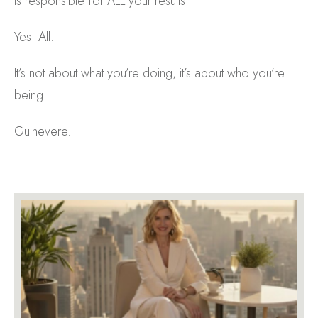
is responsible for ALL your results.
Yes. All.
It’s not about what you’re doing, it’s about who you’re
being.
Guinevere.