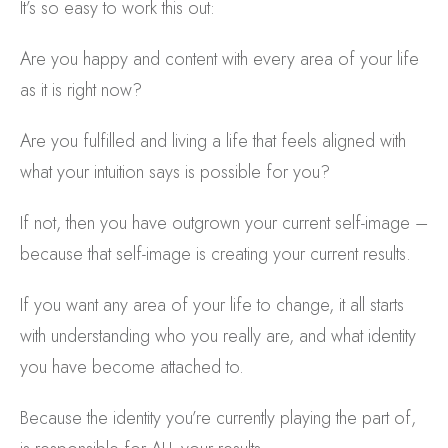
It’s so easy to work this out:
Are you happy and content with every area of your life
as it is right now?
Are you fulfilled and living a life that feels aligned with
what your intuition says is possible for you?
If not, then you have outgrown your current self-image –
because that self-image is creating your current results.
If you want any area of your life to change, it all starts
with understanding who you really are, and what identity
you have become attached to.
Because the identity you’re currently playing the part of,