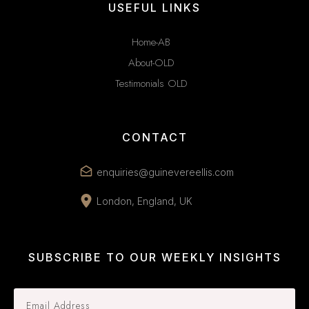
USEFUL LINKS
Home-AB
About-OLD
Testimonials OLD
CONTACT
enquiries@guinevereellis.com
London, England, UK
SUBSCRIBE TO OUR WEEKLY INSIGHTS