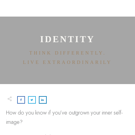
HOME
ABOUT
HOUSE OF EFFORTLESS
ICONIC PRICING
MEDIA AND SPEAKING
IDENTITY
TESTIMONIALS
EDITORIALS
THINK DIFFERENTLY.
CONTACT
LIVE EXTRAORDINARILY
How do you know if you’ve outgrown your inner self-
image?