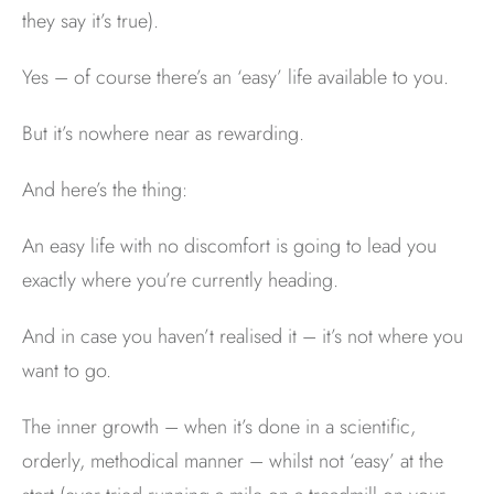
they say it’s true).
Yes – of course there’s an ‘easy’ life available to you.
But it’s nowhere near as rewarding.
And here’s the thing:
An easy life with no discomfort is going to lead you
exactly where you’re currently heading.
And in case you haven’t realised it – it’s not where you
want to go.
The inner growth – when it’s done in a scientific,
orderly, methodical manner – whilst not ‘easy’ at the