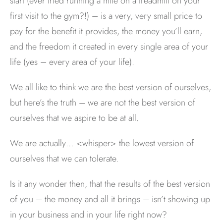
start (ever tried running a mile on a treadmill on your
first visit to the gym?!) – is a very, very small price to
pay for the benefit it provides, the money you’ll earn,
and the freedom it created in every single area of your
life (yes – every area of your life).
We all like to think we are the best version of ourselves,
but here’s the truth – we are not the best version of
ourselves that we aspire to be at all.
We are actually… <whisper> the lowest version of
ourselves that we can tolerate.
Is it any wonder then, that the results of the best version
of you – the money and all it brings – isn’t showing up
in your business and in your life right now?