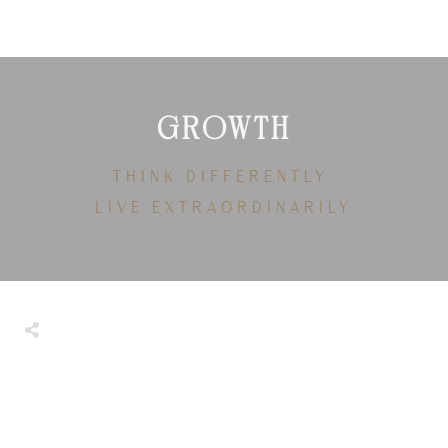
GROWTH
THINK DIFFERENTLY.
LIVE EXTRAORDINARILY
Share
0
Tweet
0
Share
0
Share
0
Tweet
0
Share
0