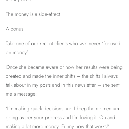
The money is a side-effect.
A bonus.
Take one of our recent clients who was never ‘focused
on money’.
Once she became aware of how her results were being
created and made the inner shifts – the shifts I always
talk about in my posts and in this newsletter – she sent
me a message:
‘I’m making quick decisions and I keep the momentum
going as per your process and I’m loving it. Oh and
making a lot more money. Funny how that works!’