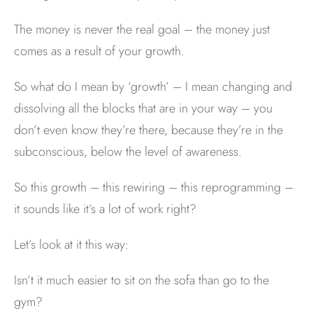
The money is never the real goal – the money just
comes as a result of your growth.
So what do I mean by ‘growth’ – I mean changing and
dissolving all the blocks that are in your way – you
don’t even know they’re there, because they’re in the
subconscious, below the level of awareness.
So this growth – this rewiring – this reprogramming –
it sounds like it’s a lot of work right?
Let’s look at it this way:
Isn’t it much easier to sit on the sofa than go to the
gym?