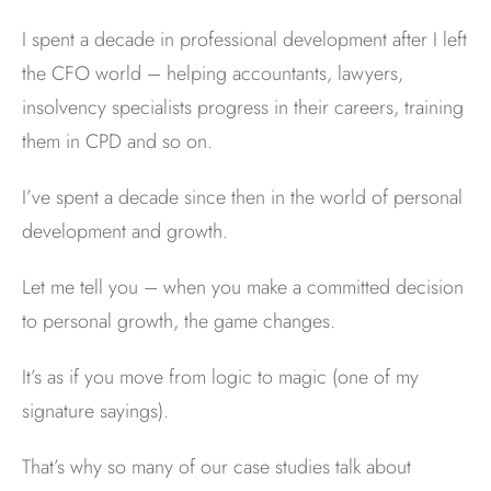
I spent a decade in professional development after I left
the CFO world – helping accountants, lawyers,
insolvency specialists progress in their careers, training
them in CPD and so on.
I’ve spent a decade since then in the world of personal
development and growth.
Let me tell you – when you make a committed decision
to personal growth, the game changes.
It’s as if you move from logic to magic (one of my
signature sayings).
That’s why so many of our case studies talk about