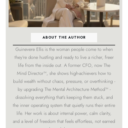
ABOUT THE AUTHOR
Guinevere Ellis is the woman people come to when
they’re done hustling and ready to live a richer, freer
life from the inside out. A former CFO, now The
Mind Director™, she shows high-achievers how to
build wealth without chaos, pressure, or overthinking -
by upgrading The Mental Architecture Method™ -
dissolving everything that’s keeping them stuck, and
the inner operating system that quietly runs their entire
life. Her work is about internal power, calm clarity,
and a level of freedom that feels effortless, not earned