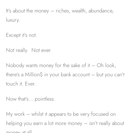
It’s about the money – riches, wealth, abundance,
luxury.
Except it’s not.
Not really. Not ever.
Nobody wants money for the sake of it – Oh look,
there’s a Million$ in your bank account – but you can’t
touch it. Ever.
Now that’s… pointless.
My work – whilst it appears to be very focused on
helping you earn a lot more money – isn’t really about
money at all.