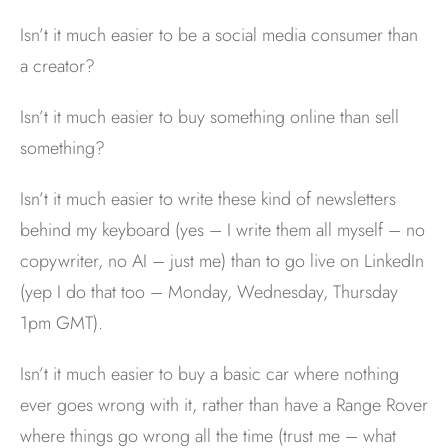
Isn’t it much easier to be a social media consumer than
a creator?
Isn’t it much easier to buy something online than sell
something?
Isn’t it much easier to write these kind of newsletters
behind my keyboard (yes – I write them all myself – no
copywriter, no AI – just me) than to go live on LinkedIn
(yep I do that too – Monday, Wednesday, Thursday
1pm GMT).
Isn’t it much easier to buy a basic car where nothing
ever goes wrong with it, rather than have a Range Rover
where things go wrong all the time (trust me – what