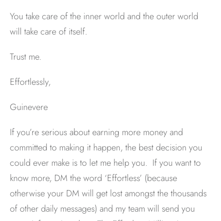
You take care of the inner world and the outer world
will take care of itself.
Trust me.
Effortlessly,
Guinevere
If you’re serious about earning more money and
committed to making it happen, the best decision you
could ever make is to let me help you. If you want to
know more, DM the word ‘Effortless’ (because
otherwise your DM will get lost amongst the thousands
of other daily messages) and my team will send you