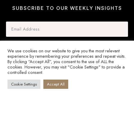
SUBSCRIBE TO OUR WEEKLY INSIGHTS
SIGN UP
We use cookies on our website to give you the most relevant
experience by remembering your preferences and repeat visits.
By clicking “Accept All”, you consent to the use of ALL the
cookies. However, you may visit "Cookie Settings" to provide a
controlled consent.
© Copyright
2026
by Guinevere Ellis International, All Rights Reserved.
Cookie Settings
Accept All
Disclaimer
Privacy Policy
Terms and Conditions
Close
dialog
Session expired
Please log in again.
The login page will open in a new tab. After
logging in you can close it and return to this page.