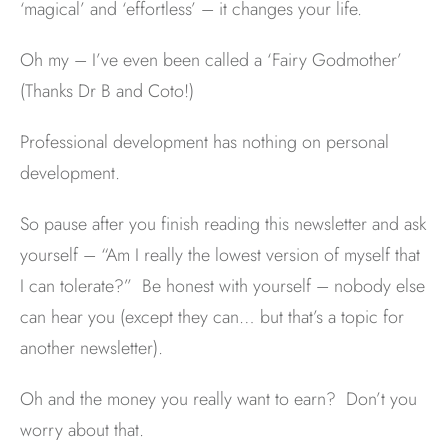
‘magical’ and ‘effortless’ – it changes your life.
Oh my – I’ve even been called a ‘Fairy Godmother’
(Thanks Dr B and Coto!)
Professional development has nothing on personal
development.
So pause after you finish reading this newsletter and ask
yourself – “Am I really the lowest version of myself that
I can tolerate?” Be honest with yourself – nobody else
can hear you (except they can… but that’s a topic for
another newsletter).
Oh and the money you really want to earn? Don’t you
worry about that.