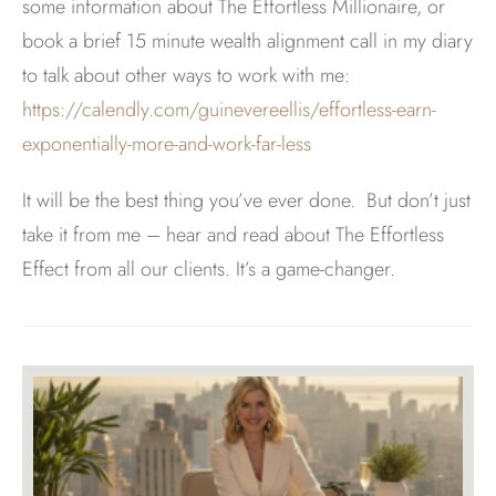
some information about The Effortless Millionaire, or
book a brief 15 minute wealth alignment call in my diary
to talk about other ways to work with me:
https://calendly.com/guinevereellis/effortless-earn-
exponentially-more-and-work-far-less
It will be the best thing you’ve ever done. But don’t just
take it from me – hear and read about The Effortless
Effect from all our clients. It’s a game-changer.