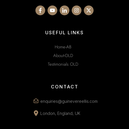
USEFUL LINKS
Home-AB
About-OLD
Testimonials OLD
CONTACT
enquiries@guinevereellis.com
London, England, UK