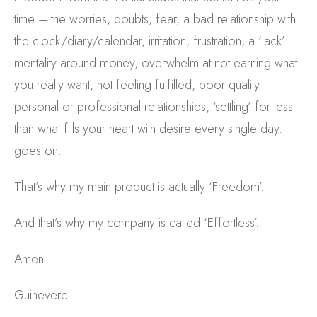
time – the worries, doubts, fear, a bad relationship with
the clock/diary/calendar, irritation, frustration, a ‘lack’
mentality around money, overwhelm at not earning what
you really want, not feeling fulfilled, poor quality
personal or professional relationships, ‘settling’ for less
than what fills your heart with desire every single day. It
goes on.
That’s why my main product is actually ‘Freedom’.
And that’s why my company is called ‘Effortless’.
Amen.
Guinevere