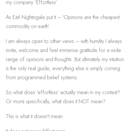
my company ‘Effortless’.
As Earl Nightingale put it – ‘Opinions are the cheapest
commodity on earth’.
I am always open to other views – with humility I always
invite, welcome and feel immense gratitude for a wide
range of opinions and thoughts. But ultimately my intuition
is the only real guide; everything else is simply coming
from programmed belief systems.
So what does ‘effortless’ actually mean in my context?
Or more specifically, what does it NOT mean?
This is what it doesn’t mean: