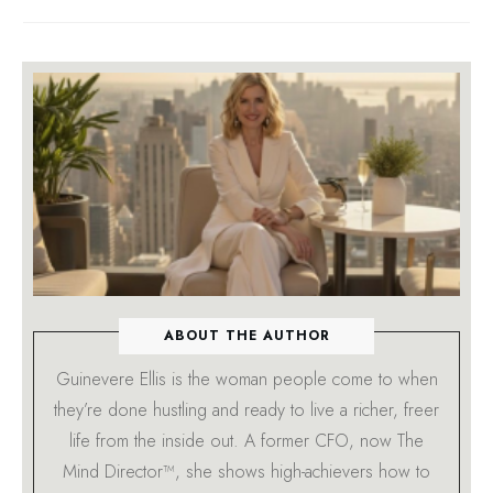
ABOUT THE AUTHOR
Guinevere Ellis is the woman people come to when
they’re done hustling and ready to live a richer, freer
life from the inside out. A former CFO, now The
Mind Director™, she shows high-achievers how to