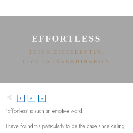
HOME
ABOUT
HOUSE OF EFFORTLESS
ICONIC PRICING
MEDIA AND SPEAKING
EFFORTLESS
TESTIMONIALS
EDITORIALS
THINK DIFFERENTLY.
CONTACT
LIVE EXTRAORDINARILY
‘Effortless’ is such an emotive word.
I have found this particularly to be the case since calling