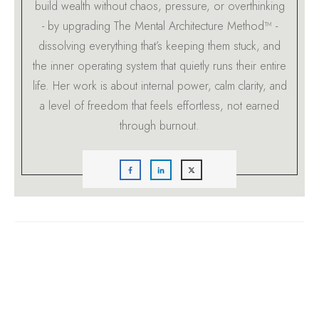
build wealth without chaos, pressure, or overthinking
- by upgrading The Mental Architecture Method™ -
dissolving everything that’s keeping them stuck, and
the inner operating system that quietly runs their entire
life. Her work is about internal power, calm clarity, and
a level of freedom that feels effortless, not earned
through burnout.