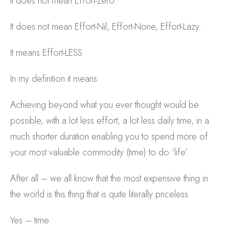
It does not mean Effort-zero.
It does not mean Effort-Nil, Effort-None, Effort-Lazy.
It means Effort-LESS.
In my definition it means:
Achieving beyond what you ever thought would be
possible, with a lot less effort, a lot less daily time, in a
much shorter duration enabling you to spend more of
your most valuable commodity (time) to do ‘life’.
After all – we all know that the most expensive thing in
the world is this thing that is quite literally priceless.
Yes – time.