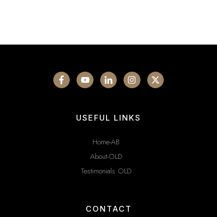
USEFUL LINKS
Home-AB
About-OLD
Testimonials OLD
CONTACT