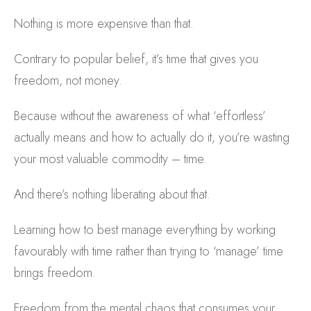
Nothing is more expensive than that.
Contrary to popular belief, it’s time that gives you
freedom, not money.
Because without the awareness of what ‘effortless’
actually means and how to actually do it, you’re wasting
your most valuable commodity – time.
And there’s nothing liberating about that.
Learning how to best manage everything by working
favourably with time rather than trying to ‘manage’ time
brings freedom.
Freedom from the mental chaos that consumes your