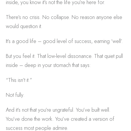
inside, you know it’s not the life you’re here for.
There’s no crisis. No collapse. No reason anyone else
would question it.
It’s a good life – good level of success, earning ‘well’.
But you feel it. That low-level dissonance. That quiet pull
inside – deep in your stomach that says:
“This isn’t it.”
Not fully.
And it’s not that you’re ungrateful. You’ve built well.
You’ve done the work. You’ve created a version of
success most people admire.