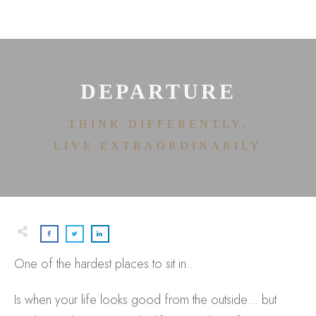
HOME
ABOUT
HOUSE OF EFFORTLESS
ICONIC PRICING
MEDIA AND SPEAKING
DEPARTURE
TESTIMONIALS
EDITORIALS
THINK DIFFERENTLY.
CONTACT
LIVE EXTRAORDINARILY
One of the hardest places to sit in..
Is when your life looks good from the outside… but