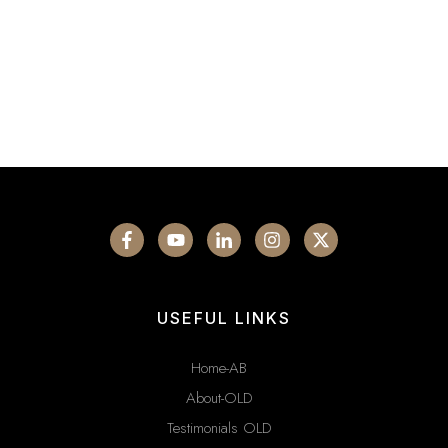
USEFUL LINKS
Home-AB
About-OLD
Testimonials OLD