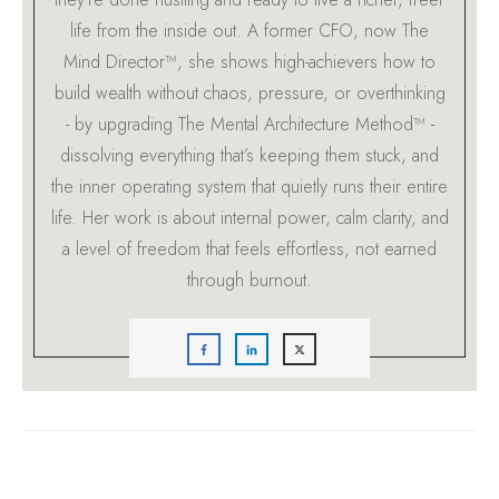
life from the inside out. A former CFO, now The
Mind Director™, she shows high-achievers how to
build wealth without chaos, pressure, or overthinking
- by upgrading The Mental Architecture Method™ -
dissolving everything that’s keeping them stuck, and
the inner operating system that quietly runs their entire
life. Her work is about internal power, calm clarity, and
a level of freedom that feels effortless, not earned
through burnout.