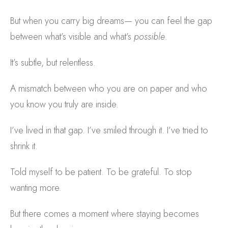
But when you carry big dreams— you can feel the gap
between what’s visible and what’s
possible
.
It’s subtle, but relentless.
A mismatch between who you are on paper and who
you know you truly are inside.
I’ve lived in that gap. I’ve smiled through it. I’ve tried to
shrink it.
Told myself to be patient. To be grateful. To stop
wanting more.
But there comes a moment where staying becomes