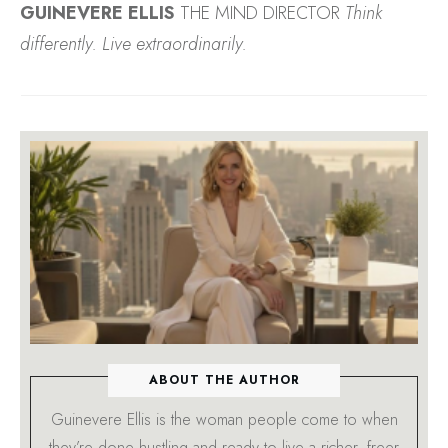
GUINEVERE ELLIS
THE MIND DIRECTOR
Think
differently. Live extraordinarily.
ABOUT THE AUTHOR
Guinevere Ellis is the woman people come to when
they’re done hustling and ready to live a richer, freer