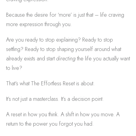
Because the desire for ‘more’ is just that – life craving
more expression through you.
Are you ready to stop explaining? Ready to stop
settling? Ready to stop shaping yourself around what
already exists and start
directing
the life you actually want
to live?
That’s what The Effortless Reset is about.
It’s not just a masterclass. It’s a decision point.
A reset in how you think. A shift in how you move. A
return to the power you forgot you had.