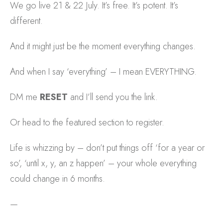
We go live 21 & 22 July. It’s free. It’s potent. It’s
different.
And it might just be the moment everything changes.
And when I say ‘everything’ – I mean EVERYTHING.
DM me
RESET
and I’ll send you the link.
Or head to the featured section to register.
Life is whizzing by – don’t put things off ‘for a year or
so’, ‘until x, y, an z happen’ – your whole everything
could change in 6 months.
—