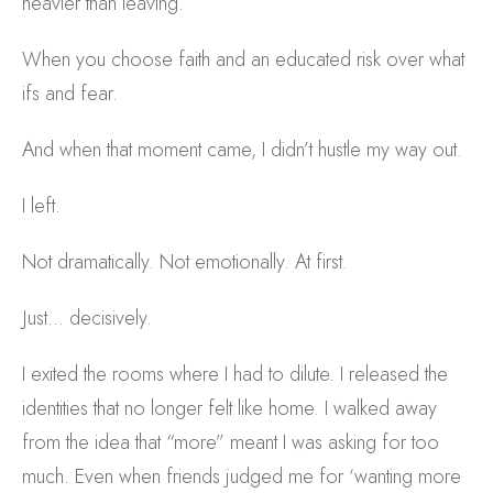
heavier than leaving.
When you choose faith and an educated risk over what
ifs and fear.
And when that moment came, I didn’t hustle my way out.
I left.
Not dramatically. Not emotionally. At first.
Just… decisively.
I exited the rooms where I had to dilute. I released the
identities that no longer felt like home. I walked away
from the idea that “more” meant I was asking for too
much. Even when friends judged me for ‘wanting more