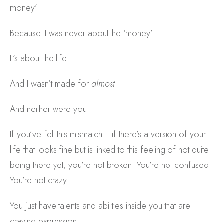
money’.
Because it was never about the ‘money’.
It’s about the life.
And I wasn’t made for
almost
.
And neither were you.
If you’ve felt this mismatch… if there’s a version of your
life that looks fine but is linked to this feeling of not quite
being there yet, you’re not broken. You’re not confused.
You’re not crazy.
You just have talents and abilities inside you that are
craving expression.