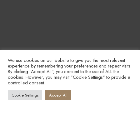
We use cookies on our website to give you the most relevant
experience by remembering your preferences and repeat visits.
By clicking “Accept All”, you consent to the use of ALL the
cookies. However, you may visit "Cookie Settings" to provide a
controlled consent.
Cookie Settings
Accept All