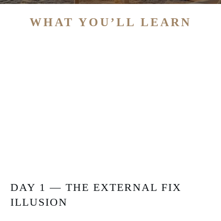
WHAT YOU’LL LEARN
DAY 1 — THE EXTERNAL FIX
ILLUSION