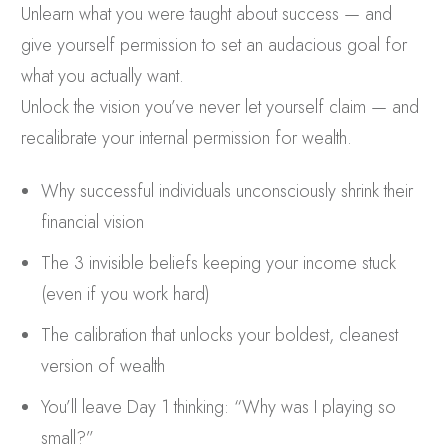
Unlearn what you were taught about success — and
give yourself permission to set an audacious goal for
what you actually want.
Unlock the vision you’ve never let yourself claim — and
recalibrate your internal permission for wealth.
Why successful individuals unconsciously shrink their
financial vision
The 3 invisible beliefs keeping your income stuck
(even if you work hard)
The calibration that unlocks your boldest, cleanest
version of wealth
You’ll leave Day 1 thinking: “Why was I playing so
small?”