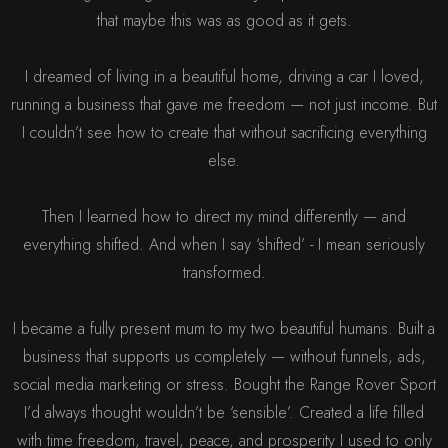
that maybe this was as good as it gets.
I dreamed of living in a beautiful home, driving a car I loved,
running a business that gave me freedom — not just income. But
I couldn’t see how to create that without sacrificing everything
else.
Then I learned how to direct my mind differently — and
everything shifted. And when I say ‘shifted’ - I mean seriously
transformed.
I became a fully present mum to my two beautiful humans. Built a
business that supports us completely — without funnels, ads,
social media marketing or stress. Bought the Range Rover Sport
I’d always thought wouldn’t be ‘sensible’. Created a life filled
with time freedom, travel, peace, and prosperity I used to only