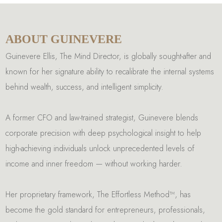
ABOUT GUINEVERE
Guinevere Ellis, The Mind Director, is globally sought-after and
known for her signature ability to recalibrate the internal systems
behind wealth, success, and intelligent simplicity.
A former CFO and law-trained strategist, Guinevere blends
corporate precision with deep psychological insight to help
high-achieving individuals unlock unprecedented levels of
income and inner freedom — without working harder.
Her proprietary framework, The Effortless Method™, has
become the gold standard for entrepreneurs, professionals,