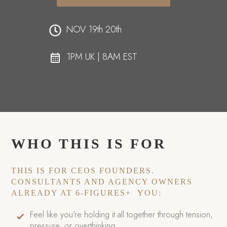
NOV 19th 20th
1PM UK | 8AM EST
WHO THIS IS FOR
THIS IS FOR CEOS FOUNDERS.
CONSULTANTS AND AGENCY OWNERS
ALREADY AT 6-FIGURES+ YOU:
Feel like you’re holding it all together through tension,
pressure, or overthinking