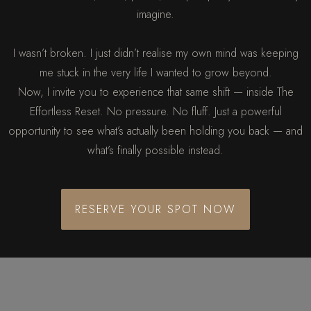
imagine.
I wasn’t broken. I just didn’t realise my own mind was keeping
me stuck in the very life I wanted to grow beyond.
Now, I invite you to experience that same shift — inside The
Effortless Reset. No pressure. No fluff. Just a powerful
opportunity to see what’s actually been holding you back — and
what’s finally possible instead.
RESERVE YOUR SPOT NOW