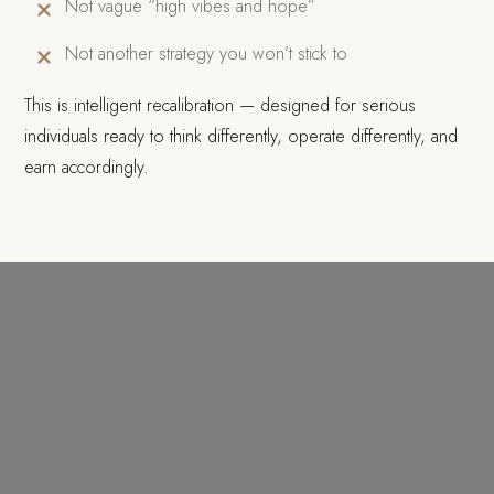
Not vague “high vibes and hope”
Not another strategy you won’t stick to
This is intelligent recalibration — designed for serious
individuals ready to think differently, operate differently, and
earn accordingly.