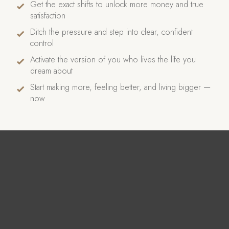
Get the exact shifts to unlock more money and true
satisfaction
Ditch the pressure and step into clear, confident
control
Activate the version of you who lives the life you
dream about
Start making more, feeling better, and living bigger —
now