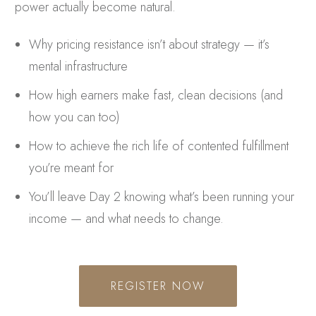
power actually become natural.
Why pricing resistance isn’t about strategy — it’s
mental infrastructure
How high earners make fast, clean decisions (and
how you can too)
How to achieve the rich life of contented fulfillment
you’re meant for
You’ll leave Day 2 knowing what’s been running your
income — and what needs to change.
REGISTER NOW