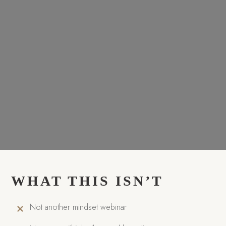
WHAT THIS ISN’T
Not another mindset webinar