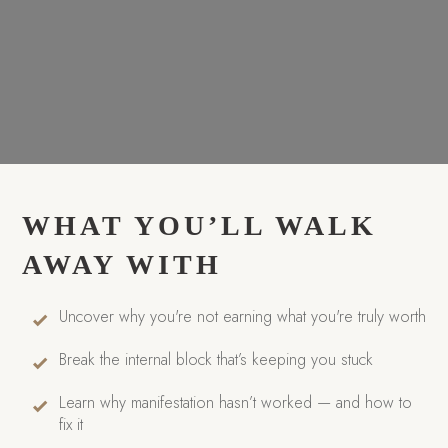
WHAT YOU’LL WALK
AWAY WITH
Uncover why you're not earning what you're truly worth
Break the internal block that’s keeping you stuck
Learn why manifestation hasn’t worked — and how to
fix it