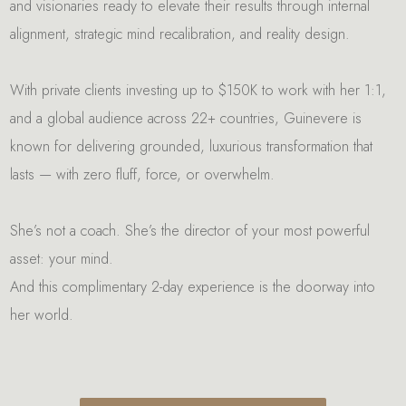
and visionaries ready to elevate their results through internal
alignment, strategic mind recalibration, and reality design.
With private clients investing up to $150K to work with her 1:1,
and a global audience across 22+ countries, Guinevere is
known for delivering grounded, luxurious transformation that
lasts — with zero fluff, force, or overwhelm.
She’s not a coach. She’s the director of your most powerful
asset: your mind.
And this complimentary 2-day experience is the doorway into
her world.