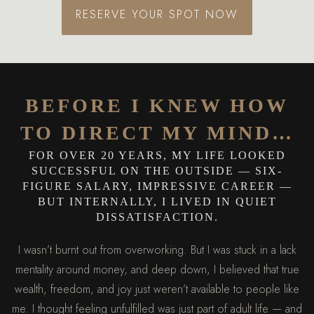
RESERVE YOUR SPOT NOW
BEFORE I KNEW HOW
TO DIRECT MY MIND…
FOR OVER 20 YEARS, MY LIFE LOOKED
SUCCESSFUL ON THE OUTSIDE — SIX-
FIGURE SALARY, IMPRESSIVE CAREER —
BUT INTERNALLY, I LIVED IN QUIET
DISSATISFACTION.
I wasn’t burnt out from overworking. But I was stuck in a lack
mentality around money, and deep down, I believed that true
wealth, freedom, and joy just weren’t available to people like
me. I thought feeling unfulfilled was just part of adult life — and