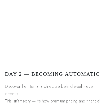
DAY 2 — BECOMING AUTOMATIC
Discover the internal architecture behind wealth-level
income.
This isn’t theory — it’s how premium pricing and financial