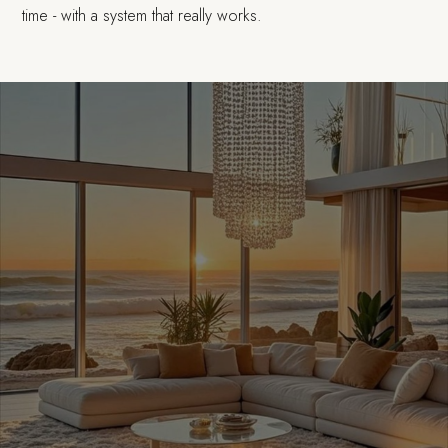
time - with a system that really works.