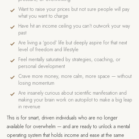
Want to raise your prices but not sure people will pay
what you want to charge
Have hit an income ceiling you can’t outwork your way
past
Are living a ‘good’ life but deeply aspire for that next
level of freedom and lifestyle
Feel mentally saturated by strategies, coaching, or
personal development
Crave more money, more calm, more space — without
losing momentum
Are insanely curious about scientific manifesation and
making your brain work on autopilot to make a big leap
in revenue
This is for smart, driven individuals who are no longer
available for overwhelm — and are ready to unlock a mental
operating system that holds income and ease at the same