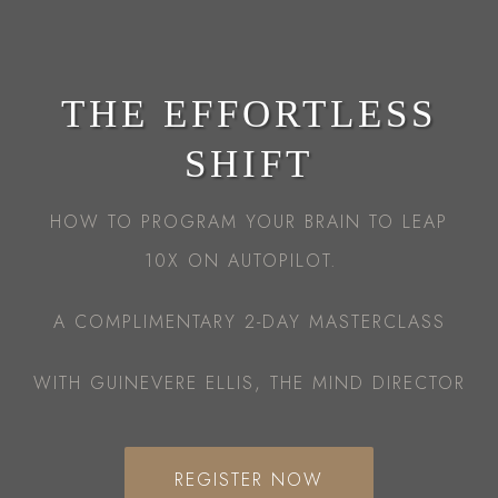
THE EFFORTLESS
SHIFT
HOW TO PROGRAM YOUR BRAIN TO LEAP
10X ON AUTOPILOT.
A COMPLIMENTARY 2-DAY MASTERCLASS
WITH GUINEVERE ELLIS, THE MIND DIRECTOR
REGISTER NOW