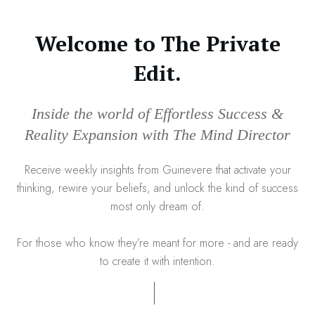
Welcome to The Private
Edit.
Inside the world of Effortless Success &
Reality Expansion with The Mind Director
Receive weekly insights from Guinevere that activate your
thinking, rewire your beliefs, and unlock the kind of success
most only dream of.
For those who know they’re meant for more - and are ready
to create it with intention.