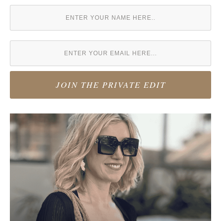
JOIN THE PRIVATE EDIT