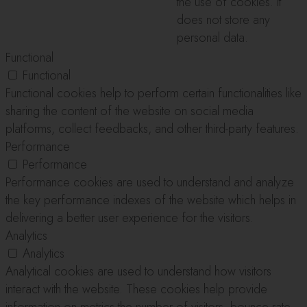
the use of cookies. It
does not store any
personal data.
Functional
Functional
Functional cookies help to perform certain functionalities like
sharing the content of the website on social media
platforms, collect feedbacks, and other third-party features.
Performance
Performance
Performance cookies are used to understand and analyze
the key performance indexes of the website which helps in
delivering a better user experience for the visitors.
Analytics
Analytics
Analytical cookies are used to understand how visitors
interact with the website. These cookies help provide
information on metrics the number of visitors, bounce rate,