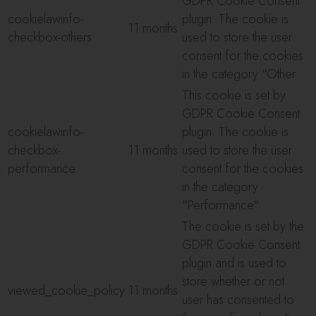
GDPR Cookie Consent
cookielawinfo-
plugin. The cookie is
11 months
checkbox-others
used to store the user
consent for the cookies
in the category "Other.
This cookie is set by
GDPR Cookie Consent
cookielawinfo-
plugin. The cookie is
checkbox-
11 months
used to store the user
performance
consent for the cookies
in the category
"Performance".
The cookie is set by the
GDPR Cookie Consent
plugin and is used to
store whether or not
viewed_cookie_policy
11 months
user has consented to