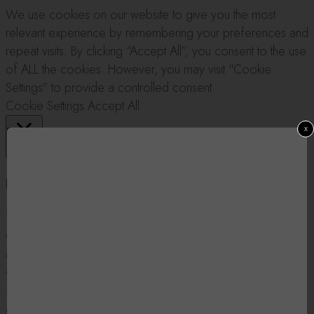
We use cookies on our website to give you the most
relevant experience by remembering your preferences and
repeat visits. By clicking “Accept All”, you consent to the use
of ALL the cookies. However, you may visit "Cookie
Settings" to provide a controlled consent.
Cookie Settings
Accept All
x
Close
Privacy Overview
This website uses cookies to improve your experience
while you navigate through the website. Out of these, the
cookies that are categorized as necessary are stored on
your browser as they are essential for the working of basic
functionalities of the website. We also use third-party
cookies that help us analyze and understand how you use