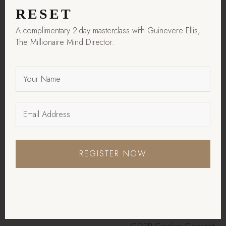
in the category
RESET
"Analytics".
A complimentary 2-day masterclass with Guinevere Ellis,
The cookie is set by
The Millionaire Mind Director.
GDPR cookie consent
cookielawinfo-
to record the user
11 months
checkbox-functional
consent for the cookies
in the category
"Functional".
This cookie is set by
GDPR Cookie Consent
plugin. The cookies is
cookielawinfo-
REGISTER NOW
11 months
used to store the user
checkbox-necessary
consent for the cookies
in the category
"Necessary".
This cookie is set by